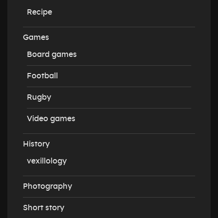
Recipe
Games
Board games
Football
Rugby
Video games
History
vexillology
Photography
Short story