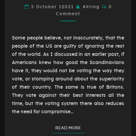
THE
Comments
5 October 12021
AÞling
0
EU
Comment
Some people believe, not inaccurately, that the
people of the US are guilty of ignoring the rest
of the world. As I discussed in an earlier post, if
Americans knew how good the Scandinavians
have it, they would not be voting the way they
vote, or stomping around about the superiority
of their country. The same is true of Britons.
They vote against their best interests all the
time, but the voting system there also reduces
the need for compromise…
READ MORE
READ MORE