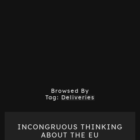
Browsed By
Tag:
Deliveries
INCONGRUOUS
INCONGRUOUS THINKING
THINKING
ABOUT THE EU
ABOUT