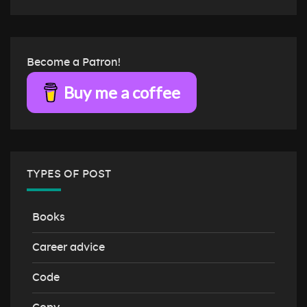
Become a Patron!
Buy me a coffee
TYPES OF POST
Books
Career advice
Code