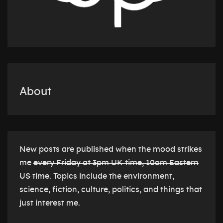
About
New posts are published when the mood strikes
me
every Friday at 3pm UK time, 10am Eastern
US time
. Topics include the environment,
science, fiction, culture, politics, and things that
just interest me.