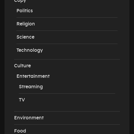
Copy
Politics
Religion
Science
Technology
Culture
Entertainment
Streaming
TV
Environment
Food