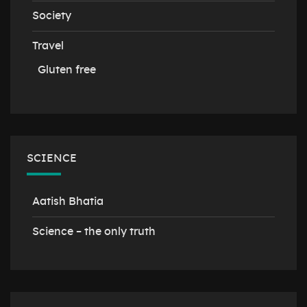
Society
Travel
Gluten free
SCIENCE
Aatish Bhatia
Science – the only truth