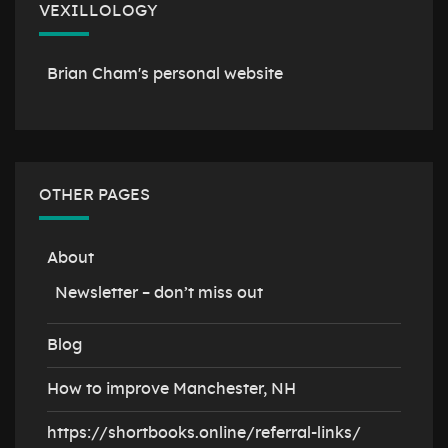
VEXILLOLOGY
Brian Cham's personal website
OTHER PAGES
About
Newsletter – don’t miss out
Blog
How to improve Manchester, NH
https://shortbooks.online/referral-links/