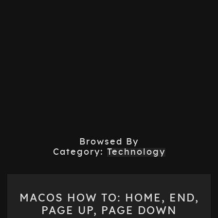
Browsed By
Category:
Technology
MACOS
MACOS HOW TO: HOME, END,
HOW
PAGE UP, PAGE DOWN
TO: