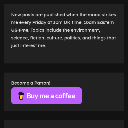
New posts are published when the mood strikes
me
every Friday at 3pm UK time, 10am Eastern
US time
. Topics include the environment,
science, fiction, culture, politics, and things that
just interest me.
Become a Patron!
Buy me a coffee