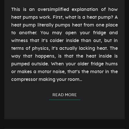
This is an oversimplified explanation of how
heat pumps work. First, what is a heat pump? A
heat pump literally pumps heat from one place
to another. You may open your fridge and
witness that it’s colder inside than out, but in
terms of physics, it’s actually lacking heat. The
way that happens, is that the heat inside is
pumped outside. When your older fridge hums
or makes a motor noise, that’s the motor in the
compressor making your room…
READ MORE
READ MORE