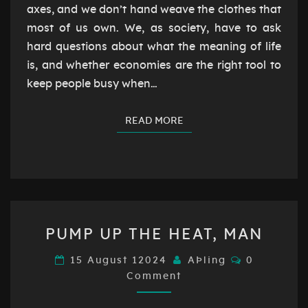
axes, and we don’t hand weave the clothes that
most of us own. We, as society, have to ask
hard questions about what the meaning of life
is, and whether economies are the right tool to
keep people busy when…
READ MORE
READ MORE
PUMP
PUMP UP THE HEAT, MAN
UP
THE
Comments
15 August 12024
AÞling
0
HEAT,
Comment
MAN