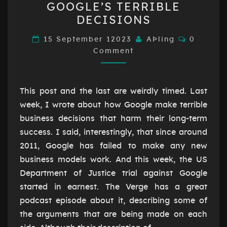
GOOGLE’S TERRIBLE
AND
DECISIONS
GOOGLE’S
TERRIBLE
Comment
15 September 12023
AÞling
0
Comment
DECISIONS
This post and the last are weirdly timed. Last
week, I wrote about how Google make terrible
business decisions that harm their long-term
success. I said, interestingly, that since around
2011, Google has failed to make any new
business models work. And this week, the US
Department of Justice trial against Google
started in earnest. The Verge has a great
podcast episode about it, describing some of
the arguments that are being made on each