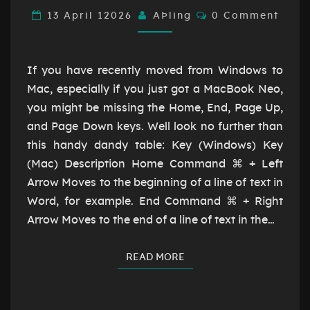
HOME,
Comments
13 April 12026
AÞling
0 Comment
END,
PAGE
UP,
If you have recently moved from Windows to
PAGE
Mac, especially if you just got a MacBook Neo,
DOWN
you might be missing the Home, End, Page Up,
and Page Down keys. Well look no further than
this handy dandy table: Key (Windows) Key
(Mac) Description Home Command ⌘ + Left
Arrow Moves to the beginning of a line of text in
Word, for example. End Command ⌘ + Right
Arrow Moves to the end of a line of text in the…
READ MORE
READ MORE