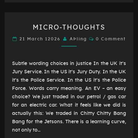
MICRO-
MICRO-THOUGHTS
THOUGHTS
Comments
21 March 12026
AÞling
0 Comment
Subtle wording choices in justice In the UK it’s
Jury Service. In the US it’s Jury Duty. In the UK
it’s the Police Service. In the US it’s the Police
Force. Words carry meaning. An EV – an easy
choice? We just traded in our petrol / gas car
for an electric car. What it feels like we did is
actually this: We traded in Chitty Chitty Bang
Bang for the Jetsons. There is a learning curve,
not only to…