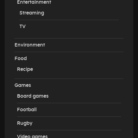
Entertainment
Streaming
TV
Environment
Food
Recipe
Games
Board games
Football
Rugby
Video games