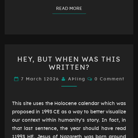
READ MORE
READ MORE
HEY,
HEY, BUT WHEN WAS THIS
BUT
WRITTEN?
WHEN
WAS
Comments
7 March 12026
AÞling
0 Comment
THIS
WRITTEN?
This site uses the Holocene calendar which was
proposed in 1993 CE as a way to better visualize
our context within humanity’s story. In fact, in
that last sentence, the year should have read
11993 HE. Jesus of Nazareth was born around