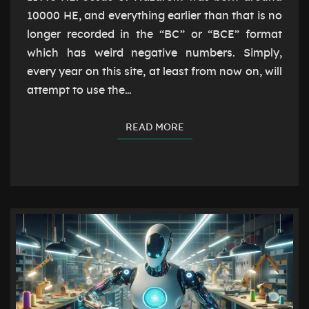
10000 HE, and everything earlier than that is no
longer recorded in the “BC” or “BCE” format
which has weird negative numbers. Simply,
every year on this site, at least from now on, will
attempt to use the…
READ MORE
READ MORE