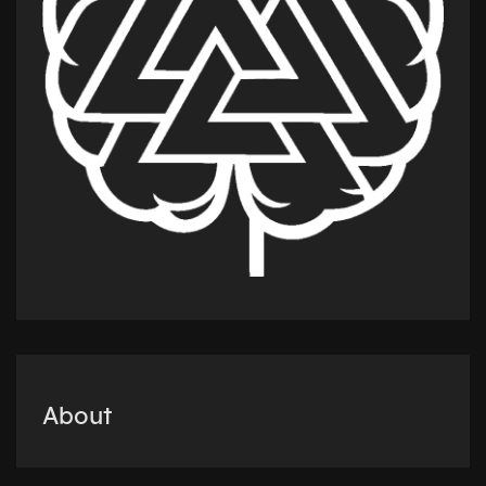
About