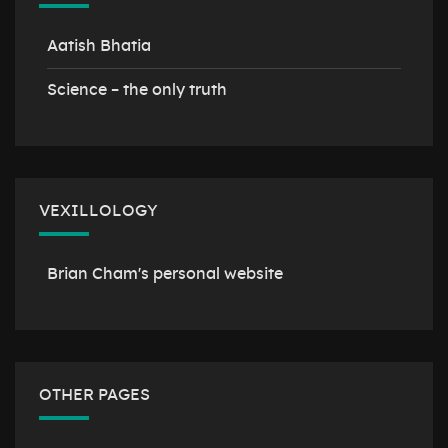
Aatish Bhatia
Science – the only truth
VEXILLOLOGY
Brian Cham's personal website
OTHER PAGES