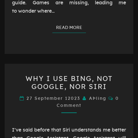
guide. Games are missing, leading me
to wonder where…
READ MORE
READ MORE
WHY
WHY I USE BING, NOT
I
GOOGLE, NOR SIRI
USE
BING,
Comment
27 September 12023
AÞling
0
NOT
Comment
GOOGLE,
NOR
I’ve said before that Siri understands me better
SIRI