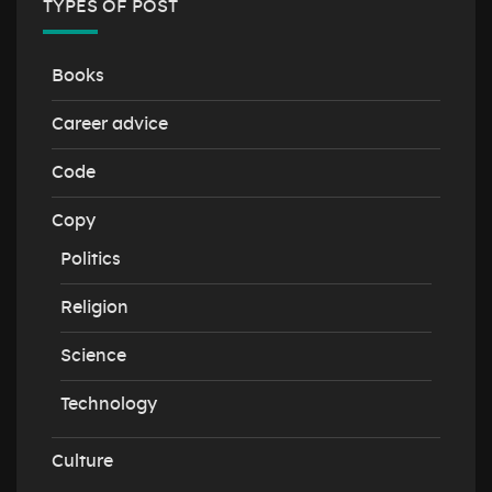
TYPES OF POST
Books
Career advice
Code
Copy
Politics
Religion
Science
Technology
Culture