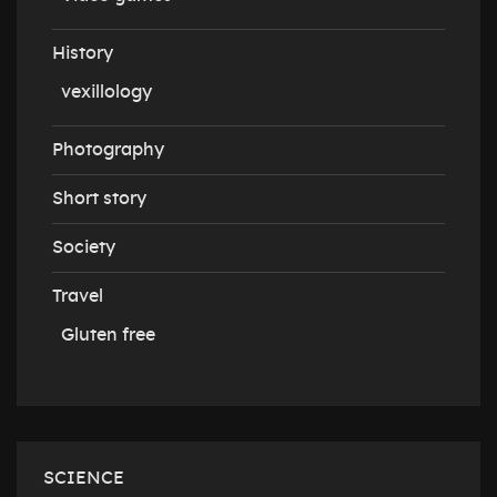
History
vexillology
Photography
Short story
Society
Travel
Gluten free
SCIENCE