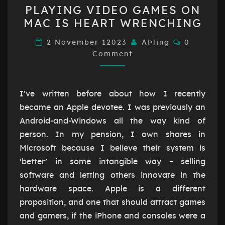
PLAYING
PLAYING VIDEO GAMES ON
VIDEO
MAC IS HEART WRENCHING
GAMES
ON
Comment
2 November 12023
AÞling
0
MAC
Comment
IS
HEART
I’ve written before about how I recently
WRENCHING
became an Apple devotee. I was previously an
Android-and-Windows all the way kind of
person. In my pension, I own shares in
Microsoft because I believe their system is
‘better’ in some intangible way – selling
software and letting others innovate in the
hardware space. Apple is a different
proposition, and one that should attract games
and gamers, if the iPhone and consoles were a