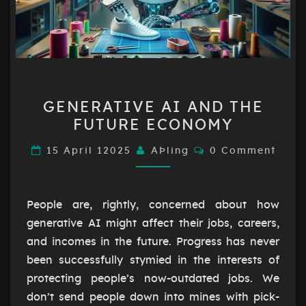
GENERATIVE
GENERATIVE AI AND THE
AI
FUTURE ECONOMY
AND
THE
Comments
15 April 12025
AÞling
0 Comment
FUTURE
ECONOMY
People are, rightly, concerned about how
generative AI might affect their jobs, careers,
and incomes in the future. Progress has never
been successfully stymied in the interests of
protecting people’s now-outdated jobs. We
don’t send people down into mines with pick-