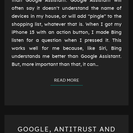
than Google Assistant. Google Assistant will
often say it doesn’t understand the name of
devices in my house, or will add “pingle” to the
shopping list, whatever that is. When I got my
iPhone 15 with an action button, I made Bing
listen for a question when I pressed it. This
works well for me because, like Siri, Bing
understands me better than Google Assistant.
But, more important than that, it can…
READ MORE
READ MORE
GOOGLE,
GOOGLE, ANTITRUST AND
ANTITRUST