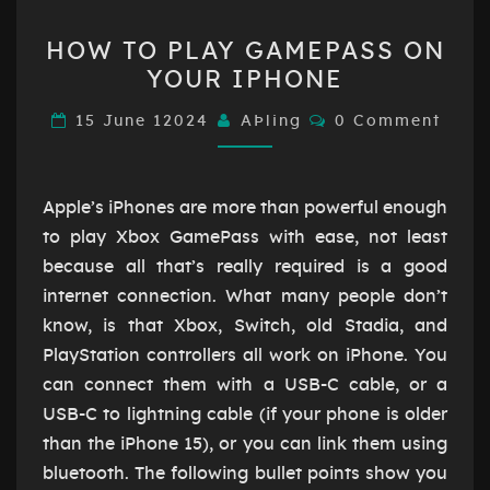
HOW
HOW TO PLAY GAMEPASS ON
TO
YOUR IPHONE
PLAY
GAMEPASS
Comments
15 June 12024
AÞling
0 Comment
ON
YOUR
IPHONE
Apple’s iPhones are more than powerful enough
to play Xbox GamePass with ease, not least
because all that’s really required is a good
internet connection. What many people don’t
know, is that Xbox, Switch, old Stadia, and
PlayStation controllers all work on iPhone. You
can connect them with a USB-C cable, or a
USB-C to lightning cable (if your phone is older
than the iPhone 15), or you can link them using
bluetooth. The following bullet points show you