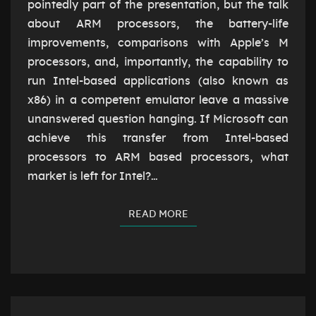
TIME
pointedly part of the presentation, but the talk
about ARM processors, the battery-life
improvements, comparisons with Apple’s M
processors, and, importantly, the capability to
run Intel-based applications (also known as
x86) in a competent emulator leave a massive
unanswered question hanging. If Microsoft can
achieve this transfer from Intel-based
processors to ARM based processors, what
market is left for Intel?…
READ MORE
READ MORE