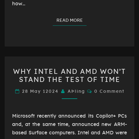
how…
READ MORE
READ MORE
WHY
WHY INTEL AND AMD WON’T
INTEL
STAND THE TEST OF TIME
AND
AMD
Comments
28 May 12024
AÞling
0 Comment
WON’T
STAND
THE
Microsoft recently announced its Copilot+ PCs
TEST
and, at the same time, announced new ARM-
OF
based Surface computers. Intel and AMD were