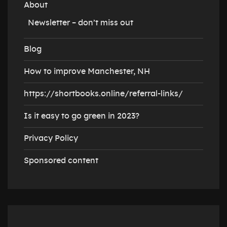
About
Newsletter – don’t miss out
Blog
How to improve Manchester, NH
https://shortbooks.online/referral-links/
Is it easy to go green in 2023?
Privacy Policy
Sponsored content