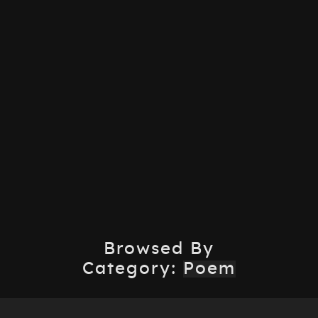
Browsed By
Category:
Poem