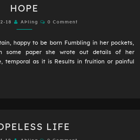
HOPE
HOPE
Comments
02-18
AÞling
0 Comment
in, happy to be born Fumbling in her pockets,
n some paper she wrote out details of her
 temporal as it is Results in fruition or painful
A
OPELESS LIFE
HOPELESS
LIFE
Comments