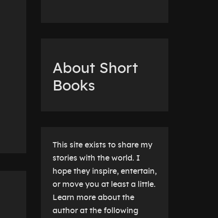
About Short
Books
This site exists to share my
stories with the world. I
hope they inspire, entertain,
or move you at least a little.
Learn more about the
author at the following