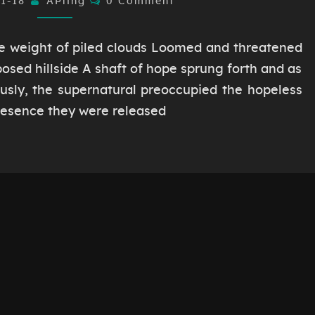
01-18
AÞling
0 Comment
e weight of piled clouds Loomed and threatened
posed hillside A shaft of hope sprung forth and as
sly, the supernatural preoccupied the hopeless
presence they were released