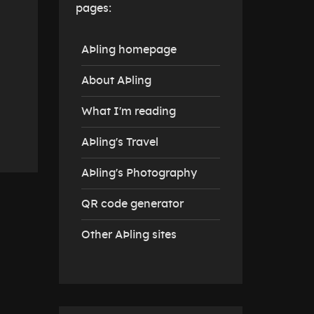
pages:
AÞling homepage
About AÞling
What I'm reading
AÞling's Travel
AÞling's Photography
QR code generator
Other AÞling sites