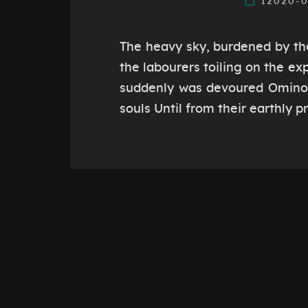
12020-
The heavy sky, burdened by th
the labourers toiling on the ex
suddenly was devoured Ominou
souls Until from their earthly 