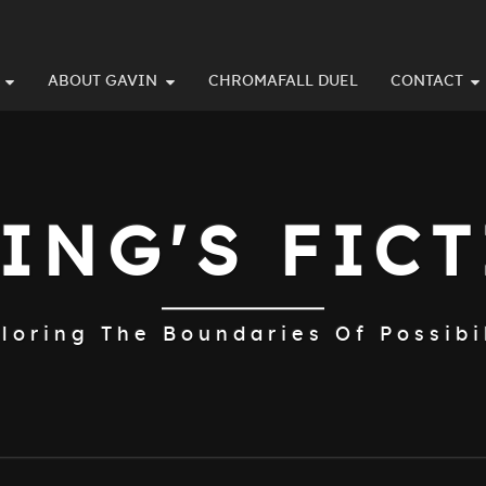
ABOUT GAVIN
CHROMAFALL DUEL
CONTACT
ING'S FIC
loring The Boundaries Of Possibi