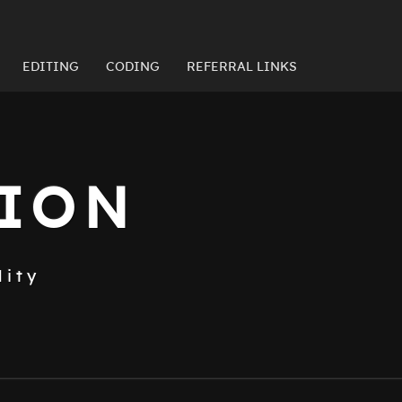
EDITING
CODING
REFERRAL LINKS
TION
lity