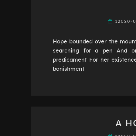
12020-
Hope bounded over the mounta
searching for a pen And o
predicament For her existence,
banishment
A H