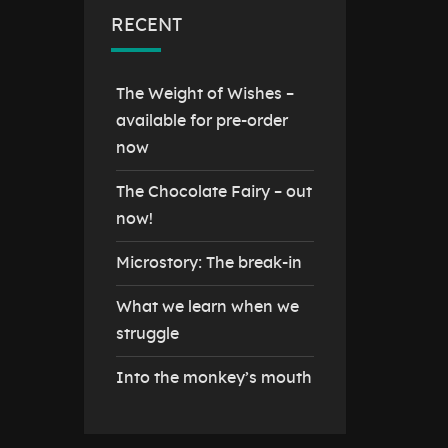
RECENT
The Weight of Wishes –
available for pre-order
now
The Chocolate Fairy – out
now!
Microstory: The break-in
What we learn when we
struggle
Into the monkey’s mouth