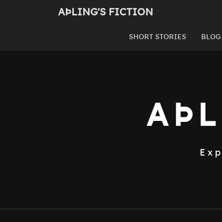
Skip
AÞLING'S FICTION
to
content
SHORT STORIES
BLOG
AÞL
Exp