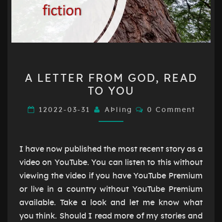
A
A LETTER FROM GOD, READ
LETTER
TO YOU
FROM
GOD,
Comments
12022-03-31
AÞling
0 Comment
READ
TO
YOU
I have now published the most recent story as a
video on YouTube. You can listen to this without
viewing the video if you have YouTube Premium
or live in a country without YouTube Premium
available. Take a look and let me know what
you think. Should I read more of my stories and