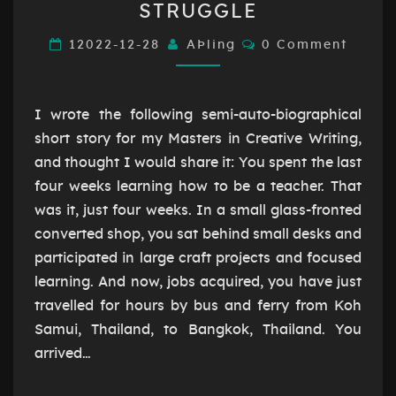
STRUGGLE
LEARN
WHEN
Comments
12022-12-28
AÞling
0 Comment
WE
STRUGGLE
I wrote the following semi-auto-biographical
short story for my Masters in Creative Writing,
and thought I would share it: You spent the last
four weeks learning how to be a teacher. That
was it, just four weeks. In a small glass-fronted
converted shop, you sat behind small desks and
participated in large craft projects and focused
learning. And now, jobs acquired, you have just
travelled for hours by bus and ferry from Koh
Samui, Thailand, to Bangkok, Thailand. You
arrived…