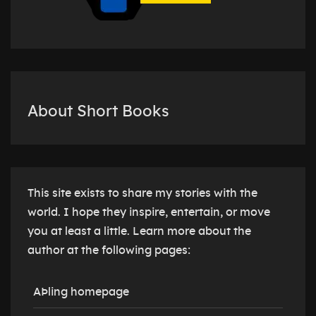
About Short Books
This site exists to share my stories with the
world. I hope they inspire, entertain, or move
you at least a little. Learn more about the
author at the following pages:
AÞling homepage