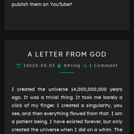
publish them on YouTube?
A
A LETTER FROM GOD
LETTER
FROM
Comments
12022-03-03
AÞling
1 Comment
GOD
I created the universe 14,000,000,000 years
ago. It was a trivial thing. It took me barely a
click of my finger. I created a singularity, you
see, and then everything flowed from that. I am
a patient being. I have existed forever, but only
created the universe when I did on a whim. The