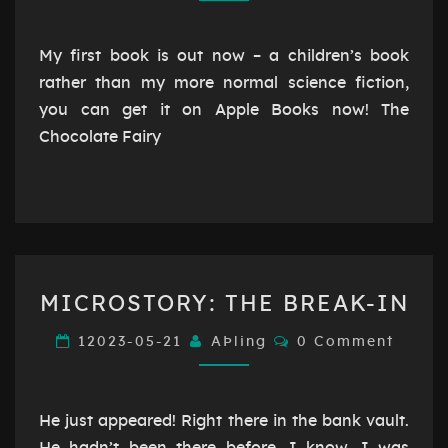
OUT
NOW!
My first book is out now – a children’s book
rather than my more normal science fiction,
you can get it on Apple Books now! The
Chocolate Fairy
MICROSTORY:
MICROSTORY: THE BREAK-IN
THE
BREAK-
Comments
12023-05-21
AÞling
0 Comment
IN
He just appeared! Right there in the bank vault.