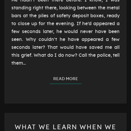
He hadn’t been there before. I know, I was
standing right there, looking between the metal
bars at the piles of safety deposit boxes, ready
to close up for the evening. If he’d appeared a
few seconds later, he would never have been
seen. Why couldn’t he have appeared a few
seconds later? That would have saved me all
this grief. What do I do now? Call the police, tell
them…
READ MORE
READ MORE
WHAT
WHAT WE LEARN WHEN WE
WE