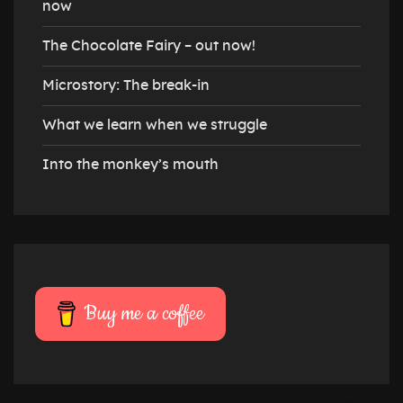
now
The Chocolate Fairy – out now!
Microstory: The break-in
What we learn when we struggle
Into the monkey’s mouth
Buy me a coffee