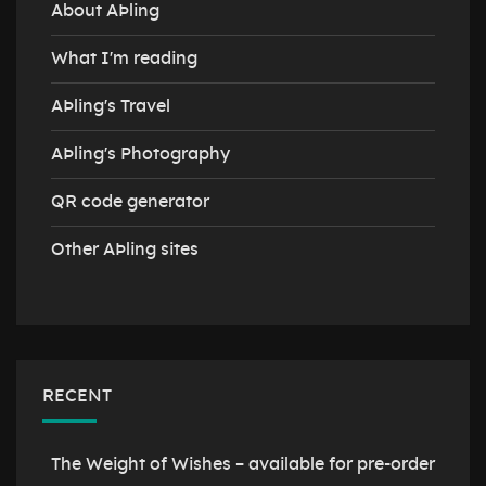
About AÞling
What I'm reading
AÞling's Travel
AÞling's Photography
QR code generator
Other AÞling sites
RECENT
The Weight of Wishes – available for pre-order