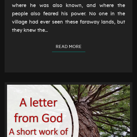
where he was also known, and where the
people also feared his power. No one in the
village had ever seen these faraway lands, but
they knew the…
READ MORE
READ MORE