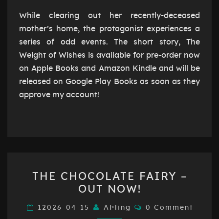
FOR
PRE-
While clearing out her recently-deceased
ORDER
mother’s home, the protagonist experiences a
NOW
series of odd events. The short story, The
Weight of Wishes is available for pre-order now
on Apple Books and Amazon Kindle and will be
released on Google Play Books as soon as they
approve my account!
THE
THE CHOCOLATE FAIRY –
CHOCOLATE
OUT NOW!
FAIRY
–
Comments
12026-04-15
AÞling
0 Comment