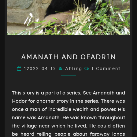
AMANATH
AMANATH AND OFADRIN
AND
OFADRIN
Comments
12022-04-12
AÞling
1 Comment
This story is a part of a series. See Amanath and
Hodor for another story in the series. There was
once a man of incredible wealth and power. His
name was Amanath. He was known throughout
the village near which he lived. He could often
be heard telling people about faraway lands