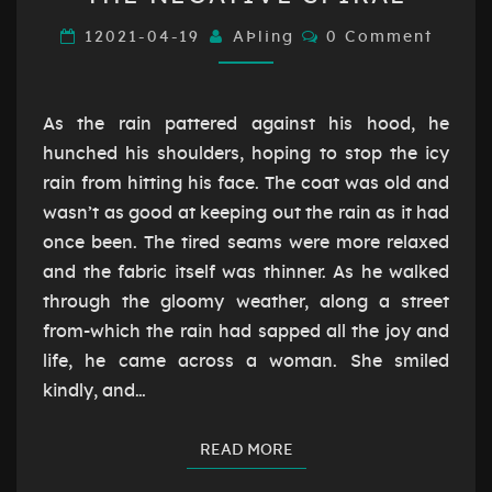
NEGATIVE
SPIRAL
Comments
12021-04-19
AÞling
0 Comment
As the rain pattered against his hood, he
hunched his shoulders, hoping to stop the icy
rain from hitting his face. The coat was old and
wasn’t as good at keeping out the rain as it had
once been. The tired seams were more relaxed
and the fabric itself was thinner. As he walked
through the gloomy weather, along a street
from-which the rain had sapped all the joy and
life, he came across a woman. She smiled
kindly, and…
READ MORE
READ MORE