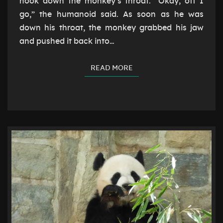
hook down the monkey’s throat. “Okay, off I
go,” the humanoid said. As soon as he was
down his throat, the monkey grabbed his jaw
and pushed it back into…
READ MORE
READ MORE