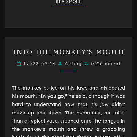
READ MORE
READ MORE
INTO
INTO THE MONKEY’S MOUTH
THE
MONKEY’S
Comments
12022-09-14
AÞling
0 Comment
MOUTH
The monkey pulled on his jaws and dislocated
his mouth. “In you go,” he said, although it was
hard to understand now that his jaw didn’t
move up and down. The humanoid, no taller
than a typical vase, stepped onto the tongue in
the monkey’s mouth and threw a grappling