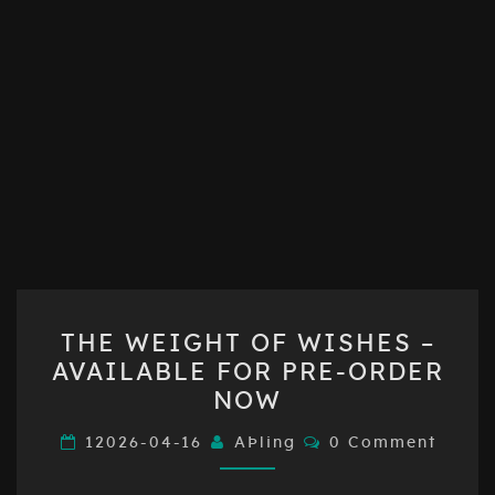
THE
THE WEIGHT OF WISHES –
WEIGHT
AVAILABLE FOR PRE-ORDER
OF
NOW
WISHES
–
Comments
12026-04-16
AÞling
0 Comment
AVAILABLE