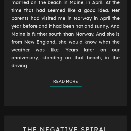
married on the beach in Maine, in April. At the
time that had seemed like a good idea. Her
parents had visited me in Norway in April the
year before and it had been hot and sunny. And
Maine is further south than Norway. And she is
from New England, she would know what the
weather was like. Years later on our
anniversary, standing on that beach, in the
driving…
READ MORE
READ MORE
THE
THE NEGATIVE SPIRAL