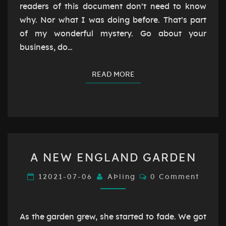
readers of this document don’t need to know
why. Nor what I was doing before. That’s part
of my wonderful mystery. Go about your
business, do…
READ MORE
READ MORE
A
A NEW ENGLAND GARDEN
NEW
ENGLAND
Comments
12021-07-06
AÞling
0 Comment
GARDEN
As the garden grew, she started to fade. We got