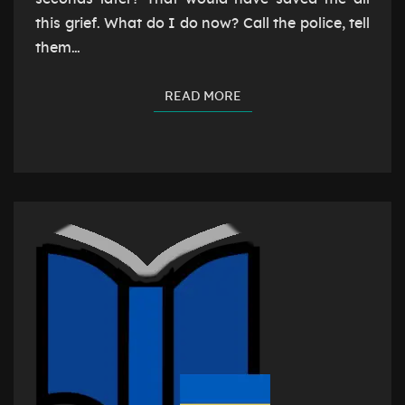
this grief. What do I do now? Call the police, tell
them…
READ MORE
READ MORE