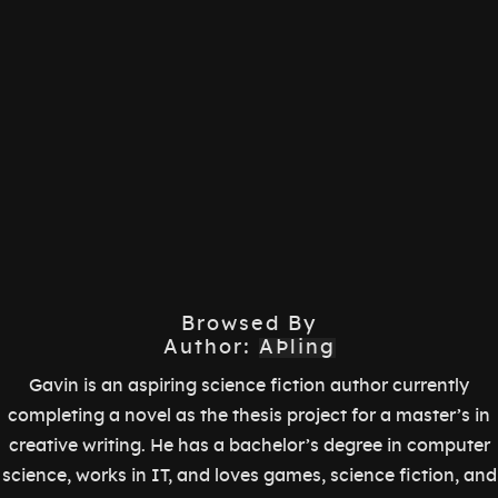
Browsed By
Author:
AÞling
Gavin is an aspiring science fiction author currently
completing a novel as the thesis project for a master’s in
creative writing. He has a bachelor’s degree in computer
science, works in IT, and loves games, science fiction, and