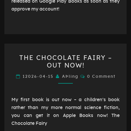
released on Google Play Books as soon as they
approve my account!
THE
THE CHOCOLATE FAIRY –
CHOCOLATE
OUT NOW!
FAIRY
–
Comments
12026-04-15
AÞling
0 Comment
OUT
NOW!
My first book is out now – a children’s book
rather than my more normal science fiction,
you can get it on Apple Books now! The
Chocolate Fairy