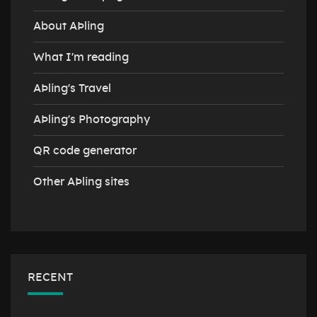
About AÞling
What I'm reading
AÞling's Travel
AÞling's Photography
QR code generator
Other AÞling sites
RECENT