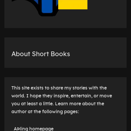
About Short Books
This site exists to share my stories with the
world. I hope they inspire, entertain, or move
you at least a little. Learn more about the
author at the following pages:
AÞling homepage