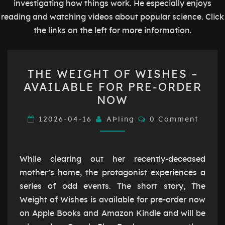
investigating how things work. He especially enjoys
reading and watching videos about popular science. Click
the links on the left for more information.
THE
THE WEIGHT OF WISHES –
WEIGHT
AVAILABLE FOR PRE-ORDER
OF
NOW
WISHES
–
Comments
12026-04-16
AÞling
0 Comment
AVAILABLE
FOR
PRE-
While clearing out her recently-deceased
ORDER
mother’s home, the protagonist experiences a
NOW
series of odd events. The short story, The
Weight of Wishes is available for pre-order now
on Apple Books and Amazon Kindle and will be