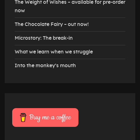
The Weight of Wishes – available for pre-order
now
The Chocolate Fairy – out now!
Microstory: The break-in
What we learn when we struggle
Into the monkey’s mouth
Buy me a coffee