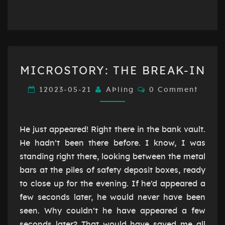
MICROSTORY:
MICROSTORY: THE BREAK-IN
THE
BREAK-
Comments
12023-05-21
AÞling
0 Comment
IN
He just appeared! Right there in the bank vault.
He hadn’t been there before. I know, I was
standing right there, looking between the metal
bars at the piles of safety deposit boxes, ready
to close up for the evening. If he’d appeared a
few seconds later, he would never have been
seen. Why couldn’t he have appeared a few
seconds later? That would have saved me all