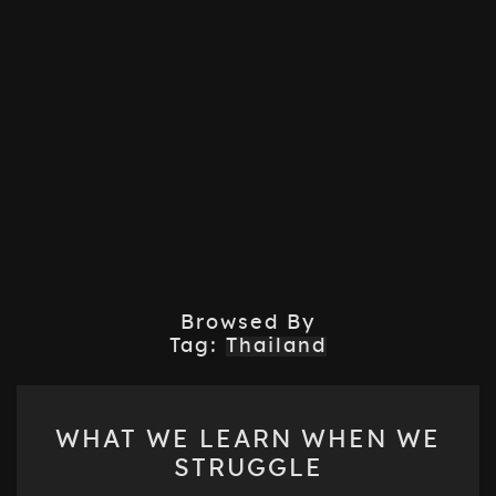
Browsed By
Tag:
Thailand
WHAT
WHAT WE LEARN WHEN WE
WE
STRUGGLE
LEARN