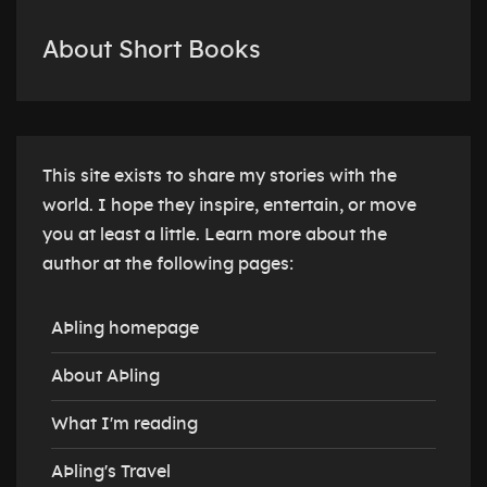
About Short Books
This site exists to share my stories with the
world. I hope they inspire, entertain, or move
you at least a little. Learn more about the
author at the following pages:
AÞling homepage
About AÞling
What I'm reading
AÞling's Travel