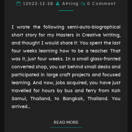
WHEN
Comments
12022-12-28
AÞling
0 Comment
WE
STRUGGLE
I wrote the following semi-auto-biographical
short story for my Masters in Creative Writing,
and thought I would share it: You spent the last
four weeks learning how to be a teacher. That
was it, just four weeks. In a small glass-fronted
converted shop, you sat behind small desks and
participated in large craft projects and focused
learning. And now, jobs acquired, you have just
travelled for hours by bus and ferry from Koh
Samui, Thailand, to Bangkok, Thailand. You
arrived…
READ MORE
READ MORE