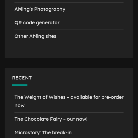
AÞling's Photography
QR code generator
Other AÞling sites
RECENT
The Weight of Wishes – available for pre-order
now
The Chocolate Fairy – out now!
Microstory: The break-in