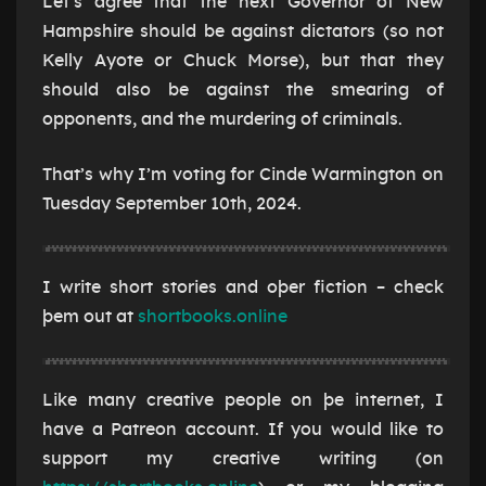
Let’s agree that the next Governor of New
Hampshire should be against dictators (so not
Kelly Ayote or Chuck Morse), but that they
should also be against the smearing of
opponents, and the murdering of criminals.
That’s why I’m voting for Cinde Warmington on
Tuesday September 10th, 2024.
I write short stories and oþer fiction – check
þem out at
shortbooks.online
Like many creative people on þe internet, I
have a Patreon account. If you would like to
support my creative writing (on