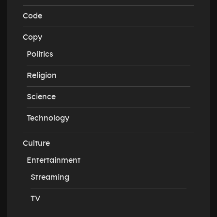
Code
Copy
Politics
Religion
Science
Technology
Culture
Entertainment
Streaming
TV