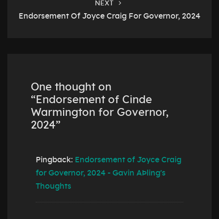
NEXT
Endorsement Of Joyce Craig For Governor, 2024
One thought on
“
Endorsement of Cinde
Warmington for Governor,
2024
”
Pingback:
Endorsement of Joyce Craig
for Governor, 2024 - Gavin AÞling's
Thoughts