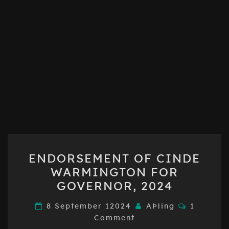
ENDORSEMENT
ENDORSEMENT OF CINDE
OF
WARMINGTON FOR
CINDE
GOVERNOR, 2024
WARMINGTON
FOR
Comment
8 September 12024
AÞling
1
GOVERNOR,
Comment