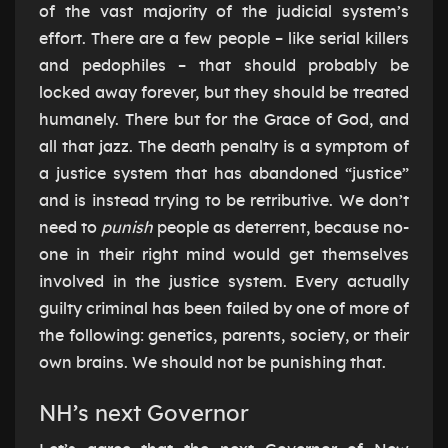
of the vast majority of the judicial system’s
effort. There are a few people – like serial killers
and pedophiles – that should probably be
locked away forever, but they should be treated
humanely. There but for the Grace of God, and
all that jazz. The death penalty is a symptom of
a justice system that has abandoned “justice”
and is instead trying to be retributive. We don’t
need to
punish
people as deterrent, because no-
one in their right mind would get themselves
involved in the justice system. Every actually
guilty criminal has been failed by one of more of
the following: genetics, parents, society, or their
own brains. We should not be punishing that.
NH’s next Governor