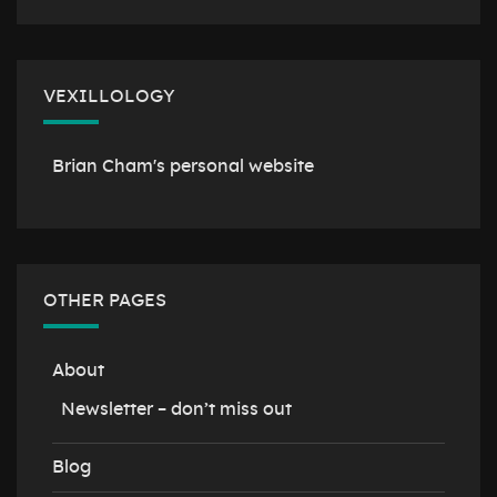
VEXILLOLOGY
Brian Cham's personal website
OTHER PAGES
About
Newsletter – don’t miss out
Blog