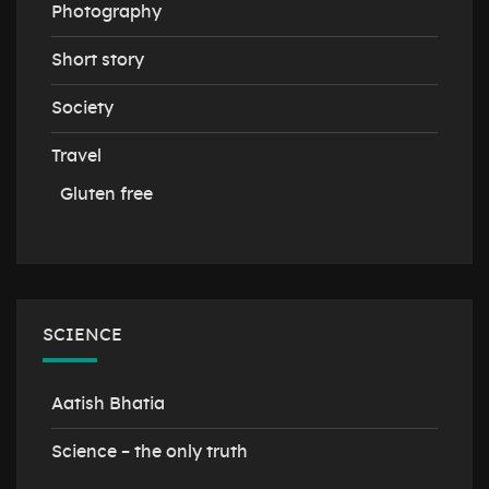
Photography
Short story
Society
Travel
Gluten free
SCIENCE
Aatish Bhatia
Science – the only truth