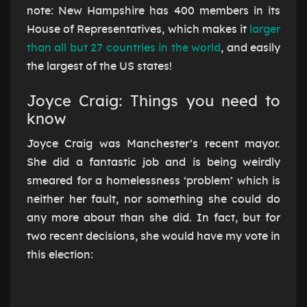
note: New Hampshire has 400 members in its
House of Representatives, which makes it
larger
than all but 27 countries in the world
, and easily
the largest of the US states!
Joyce Craig: Things you need to
know
Joyce Craig was Manchester’s recent mayor.
She did a fantastic job and is being weirdly
smeared for a homelessness ‘problem’ which is
neither her fault, nor something she could do
any more about than she did. In fact, but for
two recent decisions, she would have my vote in
this election: