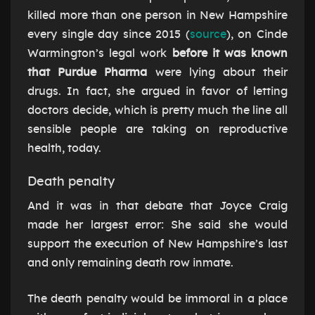
killed more than one person in New Hampshire
every single day since 2015 (
source
), on Cinde
Warmington’s legal work
before it was known
that Purdue Pharma
were lying about their
drugs. In fact, she argued in favor of letting
doctors decide, which is pretty much the line all
sensible people are taking on reproductive
health, today.
Death penalty
And it was in that debate that Joyce Craig
made her largest error: She said she would
support the execution of New Hampshire’s last
and only remaining death row inmate.
The death penalty would be immoral in a place