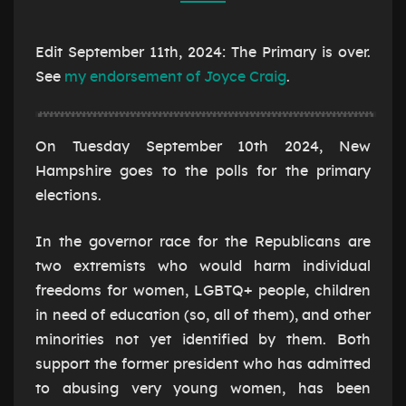
2024
Edit September 11th, 2024: The Primary is over.
See
my endorsement of Joyce Craig
.
On Tuesday September 10th 2024, New
Hampshire goes to the polls for the primary
elections.
In the governor race for the Republicans are
two extremists who would harm individual
freedoms for women, LGBTQ+ people, children
in need of education (so, all of them), and other
minorities not yet identified by them. Both
support the former president who has admitted
to abusing very young women, has been