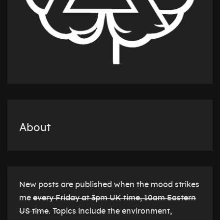
About
New posts are published when the mood strikes
me
every Friday at 3pm UK time, 10am Eastern
US time
. Topics include the environment,