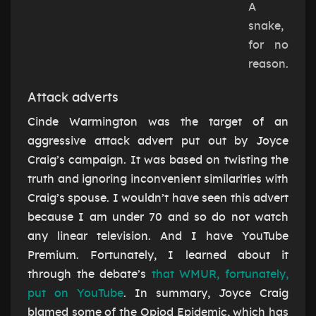
A
snake,
for no
reason.
Attack adverts
Cinde Warmington was the target of an
aggressive attack advert put out by Joyce
Craig’s campaign. It was based on twisting the
truth and ignoring inconvenient similarities with
Craig’s spouse. I wouldn’t have seen this advert
because I am under 70 and so do not watch
any linear television. And I have YouTube
Premium. Fortunately, I learned about it
through the debate’s
that WMUR, fortunately,
put on YouTube
. In summary, Joyce Craig
blamed some of the Opiod Epidemic, which has