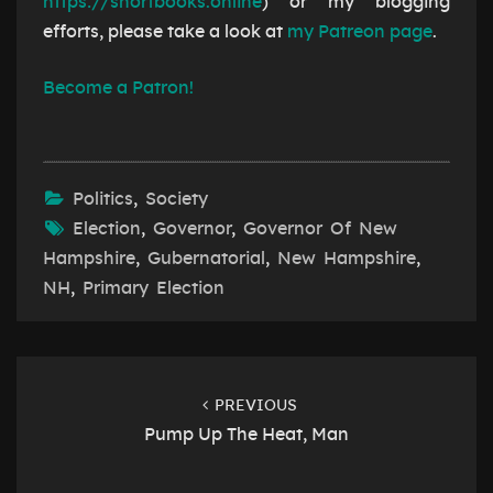
https://shortbooks.online
) or my blogging
efforts, please take a look at
my Patreon page
.
Become a Patron!
Politics
,
Society
Election
,
Governor
,
Governor Of New
Hampshire
,
Gubernatorial
,
New Hampshire
,
NH
,
Primary Election
Post
navigation
PREVIOUS
Pump Up The Heat, Man