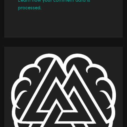
Learn how your comment data is
processed.