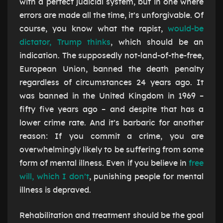
with a perfect judicial system, but in one where
errors are made all the time, it’s unforgivable. Of
course, you know what the rapist,
would-be
dictator, Trump thinks
, which should be an
indication. The supposedly not-land-of-the-free,
European Union, banned the death penalty
regardless of circumstances 24 years ago. It
was banned in the United Kingdom in 1969 –
fifty five years ago – and despite that has a
lower crime rate. And it’s barbaric for another
reason: If you commit a crime, you are
overwhelmingly likely to be suffering from some
form of mental illness. Even if you believe in
free
will, which I don’t
, punishing people for mental
illness is depraved.
Rehabilitation and treatment should be the goal