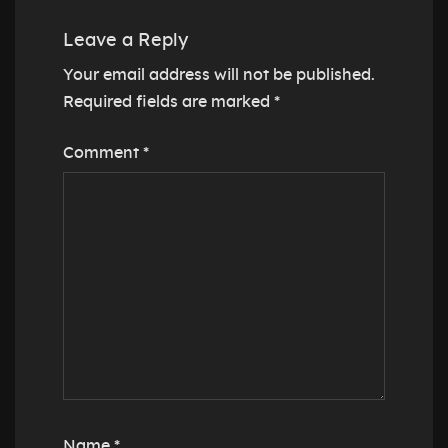
Leave a Reply
Your email address will not be published.
Required fields are marked
*
Comment
*
Name
*