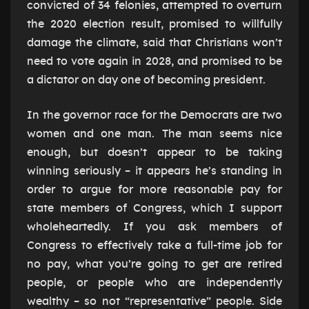
convicted of 34 felonies, attempted to overturn
the 2020 election result, promised to willfully
damage the climate, said that Christians won’t
need to vote again in 2028, and promised to be
a dictator on day one of becoming president.
In the governor race for the Democrats are two
women and one man. The man seems nice
enough, but doesn’t appear to be taking
winning seriously – it appears he’s standing in
order to argue for more reasonable pay for
state members of Congress, which I support
wholeheartedly. If you ask members of
Congress to effectively take a full-time job for
no pay, what you’re going to get are retired
people, or people who are independently
wealthy – so not “representative” people. Side