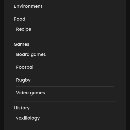
Environment
Food
Recipe
Games
Board games
Football
Rugby
Video games
History
vexillology