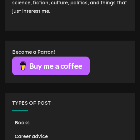
science, fiction, culture, politics, and things that
just interest me.
Become a Patron!
Buy me a coffee
TYPES OF POST
Books
Career advice