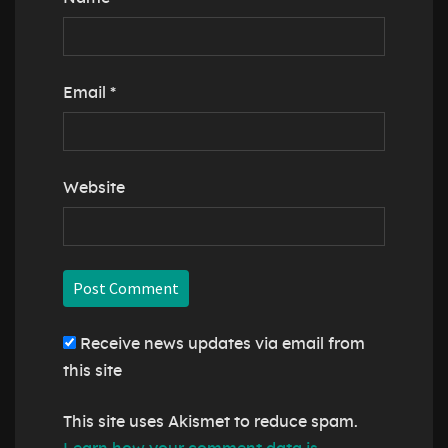
Email
*
Website
Receive news updates via email from
this site
This site uses Akismet to reduce spam.