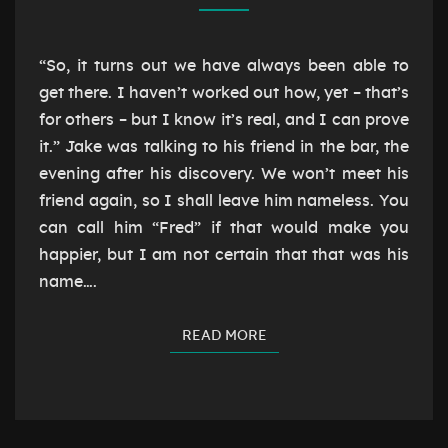
“So, it turns out we have always been able to
get there. I haven’t worked out how, yet – that’s
for others – but I know it’s real, and I can prove
it.” Jake was talking to his friend in the bar, the
evening after his discovery. We won’t meet his
friend again, so I shall leave him nameless. You
can call him “Fred” if that would make you
happier, but I am not certain that that was his
name….
READ MORE
READ MORE