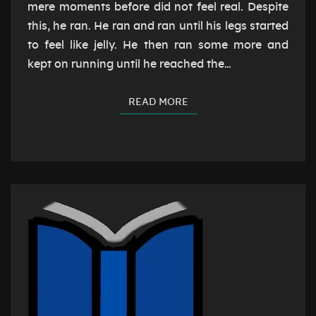
mere moments before did not feel real. Despite
this, he ran. He ran and ran until his legs started
to feel like jelly. He then ran some more and
kept on running until he reached the…
READ MORE
READ MORE