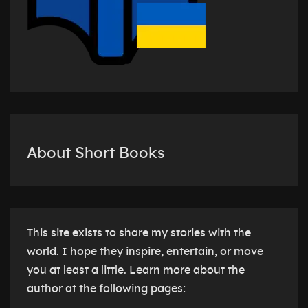
About Short Books
This site exists to share my stories with the
world. I hope they inspire, entertain, or move
you at least a little. Learn more about the
author at the following pages: