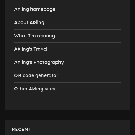
AÞling homepage
About AÞling
What I'm reading
AÞling's Travel
AÞling's Photography
QR code generator
Other AÞling sites
RECENT