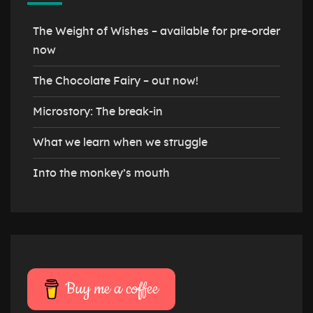
The Weight of Wishes – available for pre-order
now
The Chocolate Fairy – out now!
Microstory: The break-in
What we learn when we struggle
Into the monkey’s mouth
Buy me a coffee