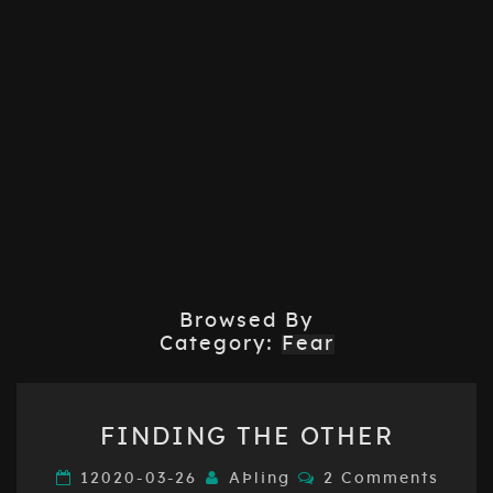
Browsed By
Category:
Fear
FINDING
FINDING THE OTHER
THE
OTHER
Comments
12020-03-26
AÞling
2 Comments