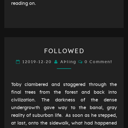
reading on.
FOLLOWED
FOLLOWED
Comments
12019-12-20
AÞling
0 Comment
Toby clambered and staggered through the
final trees from the forest and back into
civilization. The darkness of the dense
undergrowth gave way to the banal, gray
reality of suburban life. As soon as he stepped,
at last, onto the sidewalk, what had happened