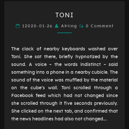
TONI
TONI
Comments
12020-01-26
AÞling
0 Comment
The clack of nearby keyboards washed over
Toni. She sat there, briefly hypnotized by the
sound. A voice – the words indistinct – said
something into a phone in a nearby cubicle. The
sound of the voice was muffled by the material
on the cube’s wall. Toni scrolled through a
Facebook feed which had not changed since
she scrolled through it five seconds previously.
She clicked on the next tab, and confirmed that
the news headlines had also not changed….