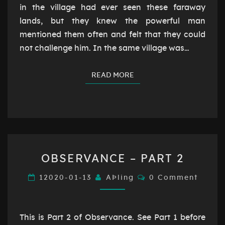
in the village had ever seen these faraway
lands, but they knew the powerful man
mentioned them often and felt that they could
not challenge him. In the same village was…
READ MORE
READ MORE
OBSERVANCE
OBSERVANCE – PART 2
–
PART
Comments
12020-01-13
AÞling
0 Comment
2
This is Part 2 of Observance. See Part 1 before