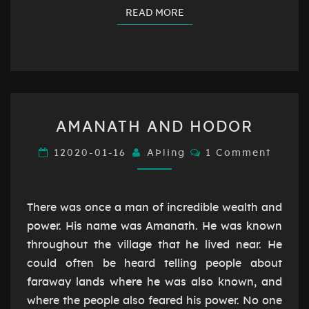
READ MORE
READ MORE
AMANATH
AMANATH AND HODOR
AND
HODOR
Comments
12020-01-16
AÞling
1 Comment
There was once a man of incredible wealth and
power. His name was Amanath. He was known
throughout the village that he lived near. He
could often be heard telling people about
faraway lands where he was also known, and
where the people also feared his power. No one