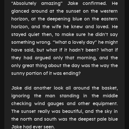
“Absolutely amazing” Jake confirmed. He
glanced around at the sunset on the western
horizon, at the deepening blue on the eastern
horizon, and the wife he knew and loved. He
stayed quiet then, to make sure he didn’t say
something wrong. “What a lovely day” he might
have said, but what if it hadn’t been? What if
they had argued only that morning, and the
only great thing about the day was the way the
sunny portion of it was ending?
Jake did another look all around the basket,
ignoring the man standing in the middle
checking wind gauges and other equipment.
The sunset really was beautiful, and the sky in
the north and south was the deepest pale blue
Jake had ever seen.