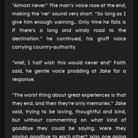
“Almost never.” The man’s voice rose at the end,
making the ‘ver’ sound very short. “So long as I
give him enough warning… Only time he fails is
if there’s a long and windy road to the
destination.” he continued, his gruff voice
carrying country-authority.
“Well, I half wish this would never end” Faith
said, he gentle voice prodding at Jake for a
response.
“The worst thing about great experiences is that
they end, and then they’re only memories.” Jake
said, trying to be loving, thoughtful and kind,
but without commenting on what kind of
goodbye they could be saying. Were they
saying goodbye to each other? Was one going