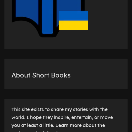
About Short Books
This site exists to share my stories with the
world. I hope they inspire, entertain, or move
you at least a little. Learn more about the