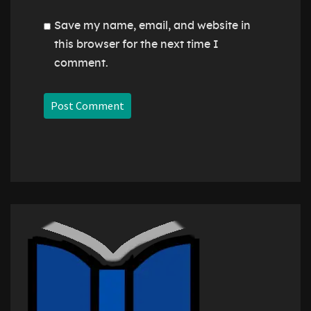
Save my name, email, and website in
this browser for the next time I
comment.