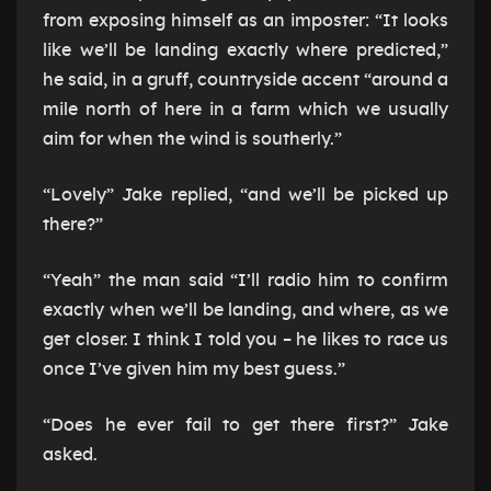
from exposing himself as an imposter: “It looks
like we’ll be landing exactly where predicted,”
he said, in a gruff, countryside accent “around a
mile north of here in a farm which we usually
aim for when the wind is southerly.”
“Lovely” Jake replied, “and we’ll be picked up
there?”
“Yeah” the man said “I’ll radio him to confirm
exactly when we’ll be landing, and where, as we
get closer. I think I told you – he likes to race us
once I’ve given him my best guess.”
“Does he ever fail to get there first?” Jake
asked.