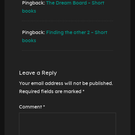
Pingback:
The Dream Board – Short
books
Pingback:
Finding the other 2 – Short
books
Leave a Reply
Your email address will not be published.
Required fields are marked
*
Comment
*