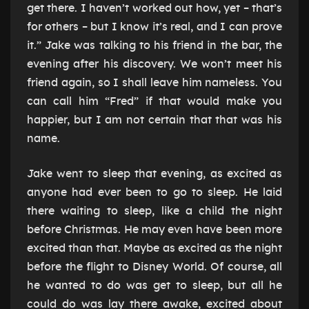
get there. I haven’t worked out how, yet – that’s
for others – but I know it’s real, and I can prove
it.” Jake was talking to his friend in the bar, the
evening after his discovery. We won’t meet his
friend again, so I shall leave him nameless. You
can call him “Fred” if that would make you
happier, but I am not certain that that was his
name.
Jake went to sleep that evening, as excited as
anyone had ever been to go to sleep. He laid
there waiting to sleep, like a child the night
before Christmas. He may even have been more
excited than that. Maybe as excited as the night
before the flight to Disney World. Of course, all
he wanted to do was get to sleep, but all he
could do was lay there awake, excited about