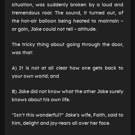
situation, was suddenly broken by a loud and
tremendous roar. The sound, it turned out, of
the hot-air balloon being heated to maintain –
or gain, Jake could not tell – altitude.
The tricky thing about going through the door,
was that:
A) It is not at all clear how one gets back to
your own world; and
B) Jake did not know what the other Jake surely
knows about his own life.
“Isn’t this wonderful?” Jake’s wife, Faith, said to
him, delight and joy-tears all over her face.