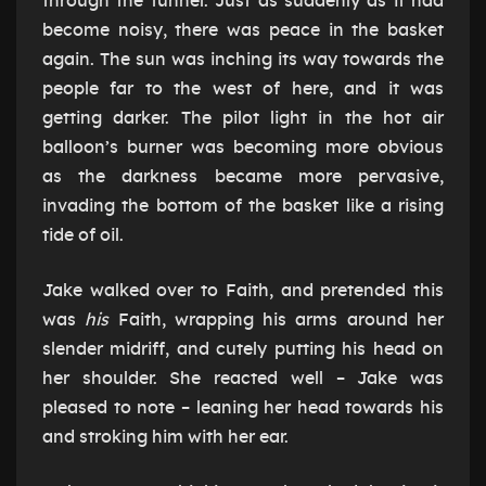
through the tunnel. Just as suddenly as it had
become noisy, there was peace in the basket
again. The sun was inching its way towards the
people far to the west of here, and it was
getting darker. The pilot light in the hot air
balloon’s burner was becoming more obvious
as the darkness became more pervasive,
invading the bottom of the basket like a rising
tide of oil.
Jake walked over to Faith, and pretended this
was
his
Faith, wrapping his arms around her
slender midriff, and cutely putting his head on
her shoulder. She reacted well – Jake was
pleased to note – leaning her head towards his
and stroking him with her ear.