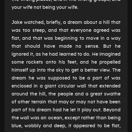
your wife not being your wife.
Jake watched, briefly, a dream about a hill that
was too steep, and that everyone agreed was
flat, and that was beginning to move in a way
that should have made no sense. But he
ignored it, as he had learned to do. He imagined
some rockets onto his feet, and he propelled
himself up into the sky to get a better view. The
dream he was supposed to be a part of was
enclosed in a giant circular wall that extended
around the hill, the people and a great swathe
of other terrain that may or may not have been
part of his dream had he let it play out. Beyond
the wall was an ocean, except rather than being
blue, wobbly and deep, it appeared to be flat,