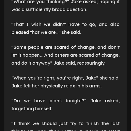
“What are you thinking?” Jake asked, hoping it
was a sufficiently broad question.
“That I wish we didn’t have to go, and also
pleased that we are…” she said.
“Some people are scared of change, and don’t
let it happen… And others are scared of change,
and do it anyway” Jake said, reassuringly.
“When you’re right, you’re right, Jake” she said.
Jake felt her physically relax in his arms.
“Do we have plans tonight?” Jake asked,
forgetting himself.
“I think we should just try to finish the last