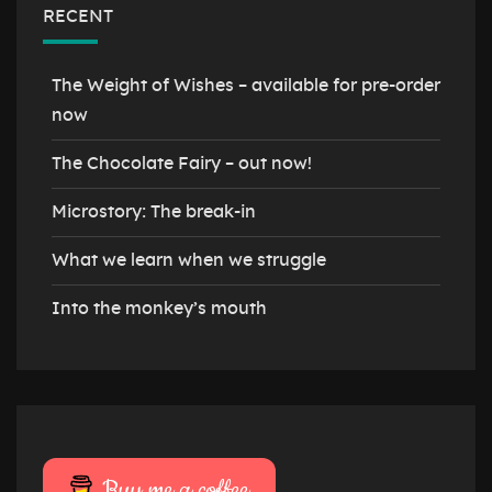
RECENT
The Weight of Wishes – available for pre-order
now
The Chocolate Fairy – out now!
Microstory: The break-in
What we learn when we struggle
Into the monkey’s mouth
Buy me a coffee