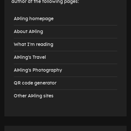
author at the following pages:
AÞling homepage
About AÞling
What I'm reading
AÞling's Travel
AÞling's Photography
QR code generator
Other AÞling sites