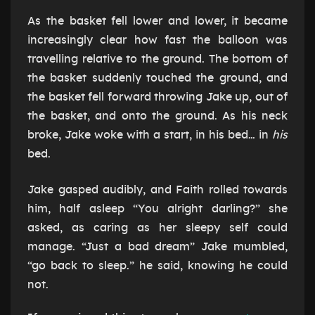
As the basket fell lower and lower, it became
increasingly clear how fast the balloon was
travelling relative to the ground. The bottom of
the basket suddenly touched the ground, and
the basket fell forward throwing Jake up, out of
the basket, and onto the ground. As his neck
broke, Jake woke with a start, in his bed… in
his
bed.
Jake gasped audibly, and Faith rolled towards
him, half asleep “You alright darling?” she
asked, as caring as her sleepy self could
manage. “Just a bad dream” Jake mumbled,
“go back to sleep.” he said, knowing he could
not.