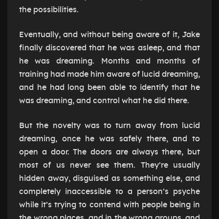
the possibilities.
Eventually, and without being aware of it, Jake
finally discovered that he was asleep, and that
he was dreaming. Months and months of
training had made him aware of lucid dreaming,
and he had long been able to identify that he
was dreaming, and control what he did there.
But the novelty was to turn away from lucid
dreaming, once he was safely there, and to
open a door. The doors are always there, but
most of us never see them. They’re usually
hidden away, disguised as something else, and
completely inaccessible to a person’s psyche
while it’s trying to contend with people being in
the wrong places, and in the wrong groups, and