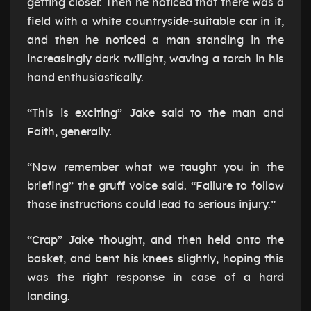
getting closer. Then he noticed that there was a
field with a white countryside-suitable car in it,
and then he noticed a man standing in the
increasingly dark twilight, waving a torch in his
hand enthusiastically.
“This is exciting” Jake said to the man and
Faith, generally.
“Now remember what we taught you in the
briefing” the gruff voice said. “Failure to follow
those instructions could lead to serious injury.”
“Crap” Jake thought, and then held onto the
basket, and bent his knees slightly, hoping this
was the right response in case of a hard
landing.