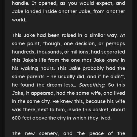
handle. It opened, as you would expect, and
Jake landed inside another Jake, from another
world.
This Jake had been raised in a similar way. At
some point, though, one decision, or perhaps
hundreds, thousands, or millions, had separated
this Jake’s life from the one that Jake knew in
his waking hours. This Jake probably had the
same parents – he usually did, and if he didn’t,
he found the dream less…
Something
. So this
Jake, it appeared, had the same wife, and lived
in the same city. He knew this, because his wife
was there, next to him, inside this basket, about
600 feet above the city in which they lived.
The new scenery, and the peace of the