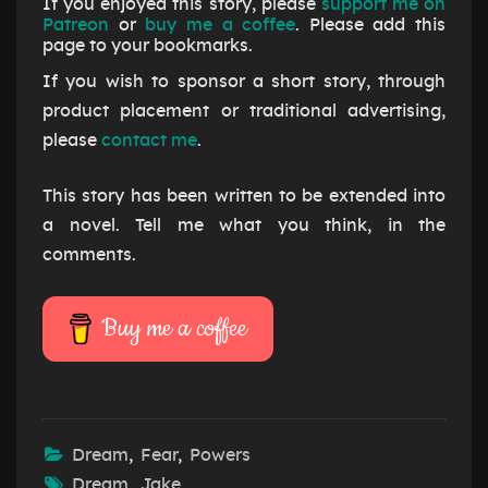
If you enjoyed this story, please
support me on
Patreon
or
buy me a coffee
. Please add this
page to your bookmarks.
If you wish to sponsor a short story, through
product placement or traditional advertising,
please
contact me
.
This story has been written to be extended into
a novel. Tell me what you think, in the
comments.
Buy me a coffee
Dream
,
Fear
,
Powers
Dream
,
Jake