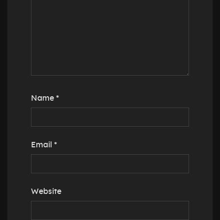
Name
*
Email
*
Website