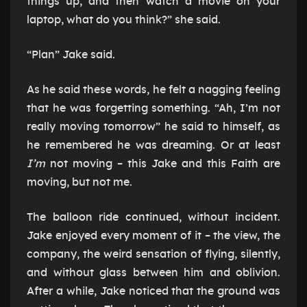
things up, and then watch a movie on your
laptop, what do you think?” she said.
“Plan” Jake said.
As he said these words, he felt a nagging feeling
that he was forgetting something. “Ah, I’m not
really moving tomorrow” he said to himself, as
he remembered he was dreaming. Or at least
I’m
not moving – this Jake and this Faith are
moving, but not me.
The balloon ride continued, without incident.
Jake enjoyed every moment of it – the view, the
company, the weird sensation of flying, silently,
and without glass between him and oblivion.
After a while, Jake noticed that the ground was