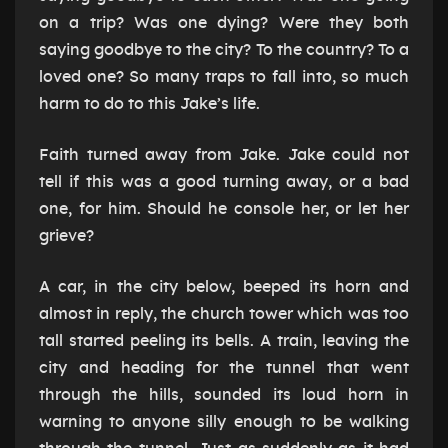
on a trip? Was one dying? Were they both
saying goodbye to the city? To the country? To a
loved one? So many traps to fall into, so much
harm to do to this Jake’s life.
Faith turned away from Jake. Jake could not
tell if this was a good turning away, or a bad
one, for him. Should he console her, or let her
grieve?
A car, in the city below, beeped its horn and
almost in reply, the church tower which was too
tall started peeling its bells. A train, leaving the
city and heading for the tunnel that went
through the hills, sounded its loud horn in
warning to anyone silly enough to be walking