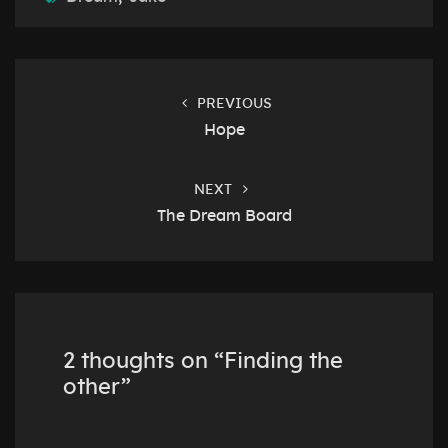
Post
navigation
PREVIOUS
Hope
NEXT
The Dream Board
2 thoughts on “
Finding the
other
”