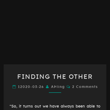
FINDING
FINDING THE OTHER
THE
OTHER
Comments
12020-03-26
AÞling
2 Comments
“So, it turns out we have always been able to