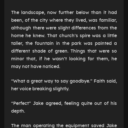
The landscape, now further below than it had
been, of the city where they lived, was familiar,
although there were slight differences from the
home he knew. That church’s spire was a little
taller, the fountain in the park was painted a
different shade of green. Things that were so
minor that, if he wasn’t looking for them, he
may not have noticed.
“What a great way to say goodbye.” Faith said,
her voice breaking slightly.
“Perfect” Jake agreed, feeling quite out of his
depth.
The man operating the equipment saved Jake