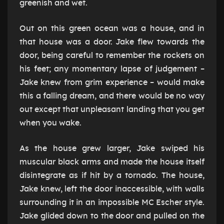
greenish and wet.
Out on this green ocean was a house, and in
that house was a door. Jake flew towards the
door, being careful to remember the rockets on
his feet; any momentary lapse of judgement –
Jake knew from grim experience – would make
this a falling dream, and there would be no way
out except that unpleasant landing that you get
when you wake.
As the house grew larger, Jake swiped his
muscular black arms and made the house itself
disintegrate as if hit by a tornado. The house,
Jake knew, left the door inaccessible, with walls
surrounding it in an impossible MC Escher style.
Jake glided down to the door and pulled on the