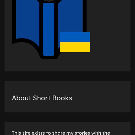
About Short Books
This site exists to share my stories with the