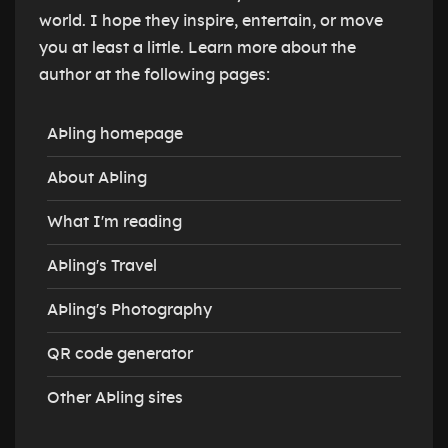
world. I hope they inspire, entertain, or move
you at least a little. Learn more about the
author at the following pages:
AÞling homepage
About AÞling
What I'm reading
AÞling's Travel
AÞling's Photography
QR code generator
Other AÞling sites