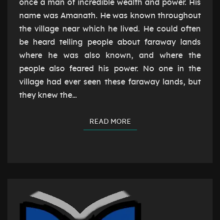
once a man of incredible wealth and power. His
name was Amanath. He was known throughout
the village near which he lived. He could often
be heard telling people about faraway lands
where he was also known, and where the
people also feared his power. No one in the
village had ever seen these faraway lands, but
they knew the…
READ MORE
READ MORE