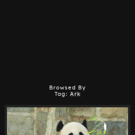
Browsed By
Tag:
Ark