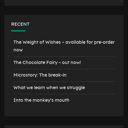
RECENT
The Weight of Wishes – available for pre-order
now
The Chocolate Fairy – out now!
Microstory: The break-in
What we learn when we struggle
Into the monkey’s mouth