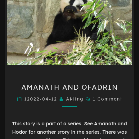
AMANATH
AMANATH AND OFADRIN
AND
OFADRIN
Comments
12022-04-12
AÞling
1 Comment
This story is a part of a series. See Amanath and
Hodor for another story in the series. There was