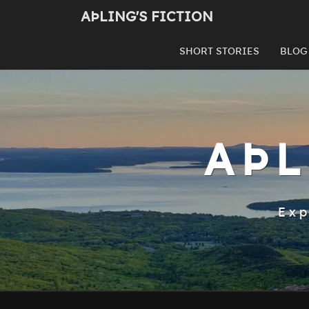
Skip
AÞLING'S FICTION
to
content
SHORT STORIES
BLOG
AÞL
Exp