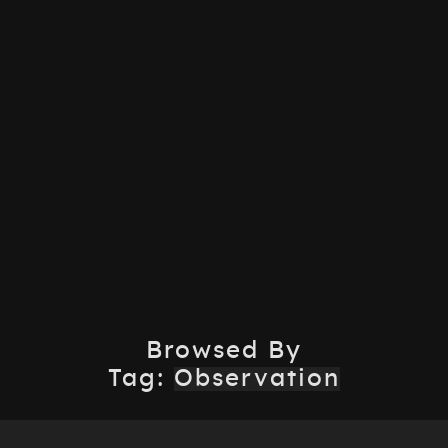
Browsed By
Tag:
Observation