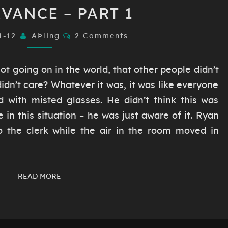
OBSERVANCE
VANCE – PART 1
–
PART
Comments
1-12
AÞling
2 Comments
1
ot going on in the world, that other people didn’t
idn’t care? Whatever it was, it was like everyone
 with misted glasses. He didn’t think this was
e in this situation – he was just aware of it. Ryan
o the clerk while the air in the room moved in
READ MORE
READ MORE