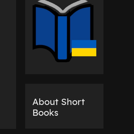
About Short
Books