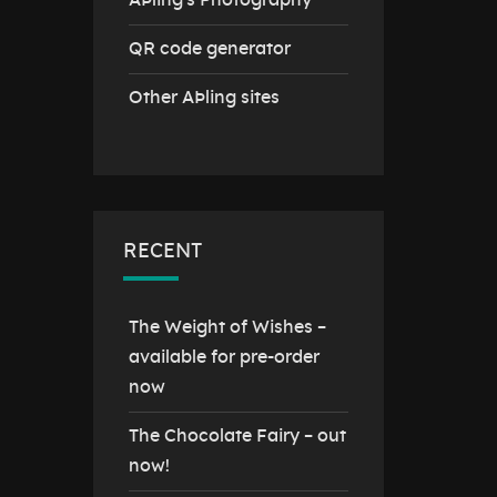
AÞling's Photography
QR code generator
Other AÞling sites
RECENT
The Weight of Wishes –
available for pre-order
now
The Chocolate Fairy – out
now!