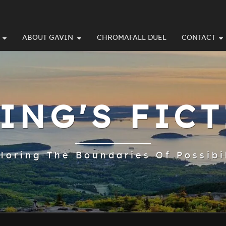
ABOUT GAVIN
CHROMAFALL DUEL
CONTACT
ING'S FIC
loring The Boundaries Of Possibi