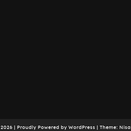
 2026
|
Proudly Powered by
WordPress
|
Theme:
Nisa