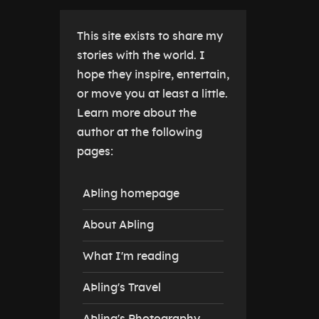
This site exists to share my
stories with the world. I
hope they inspire, entertain,
or move you at least a little.
Learn more about the
author at the following
pages:
AÞling homepage
About AÞling
What I'm reading
AÞling's Travel