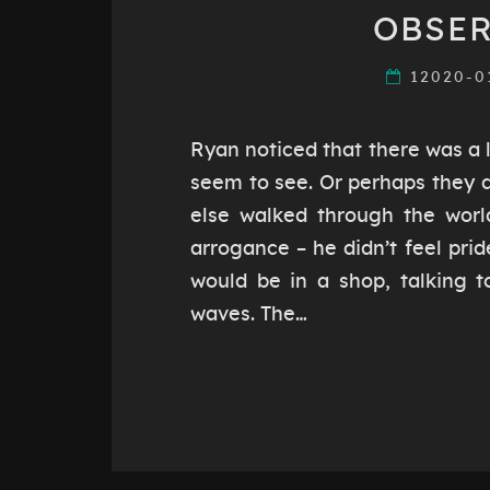
OBSER
12020-0
Ryan noticed that there was a l
seem to see. Or perhaps they d
else walked through the world
arrogance – he didn’t feel prid
would be in a shop, talking t
waves. The…