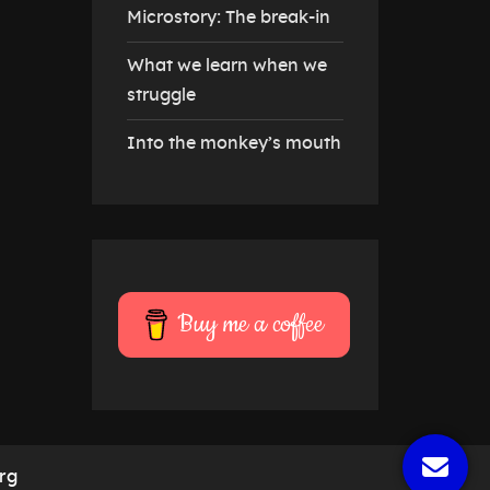
Microstory: The break-in
What we learn when we
struggle
Into the monkey’s mouth
Buy me a coffee
rg