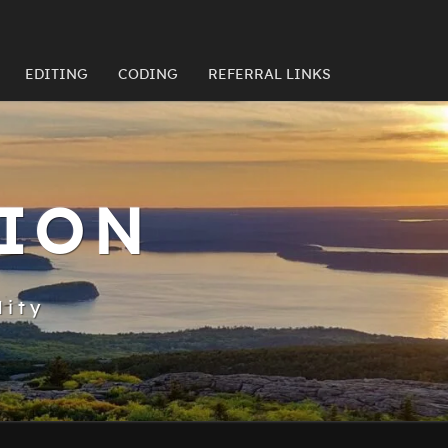
EDITING
CODING
REFERRAL LINKS
TION
lity