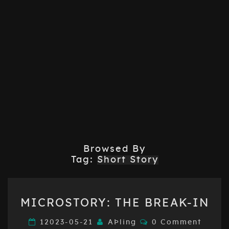
Browsed By
Tag:
Short Story
MICROSTORY:
MICROSTORY: THE BREAK-IN
THE
BREAK-
Comments
12023-05-21
AÞling
0 Comment