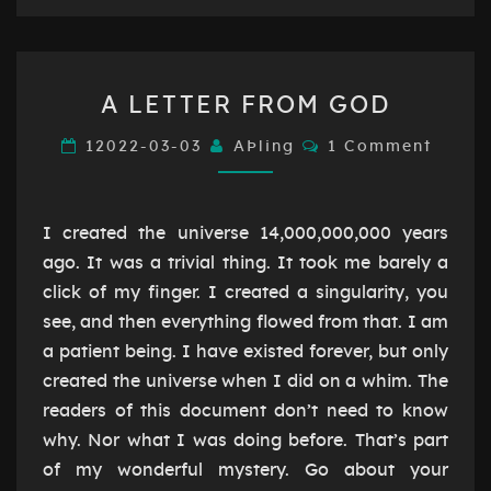
A
A LETTER FROM GOD
LETTER
FROM
Comments
12022-03-03
AÞling
1 Comment
GOD
I created the universe 14,000,000,000 years
ago. It was a trivial thing. It took me barely a
click of my finger. I created a singularity, you
see, and then everything flowed from that. I am
a patient being. I have existed forever, but only
created the universe when I did on a whim. The
readers of this document don’t need to know
why. Nor what I was doing before. That’s part
of my wonderful mystery. Go about your