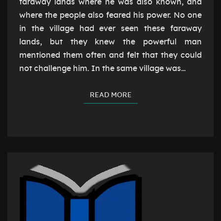
faraway lands where he was also known, and
where the people also feared his power. No one
in the village had ever seen these faraway
lands, but they knew the powerful man
mentioned them often and felt that they could
not challenge him. In the same village was…
READ MORE
READ MORE