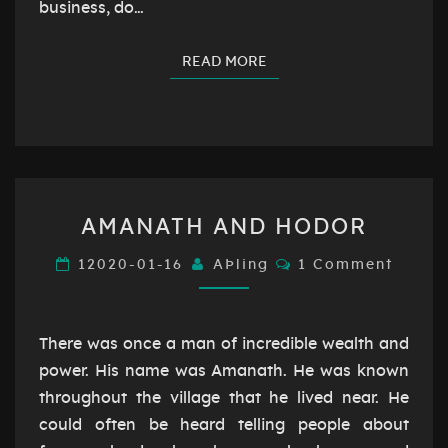
business, do…
READ MORE
READ MORE
AMANATH
AMANATH AND HODOR
AND
HODOR
Comments
12020-01-16
AÞling
1 Comment
There was once a man of incredible wealth and
power. His name was Amanath. He was known
throughout the village that he lived near. He
could often be heard telling people about