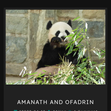
AMANATH
AMANATH AND OFADRIN
AND
OFADRIN
Comments