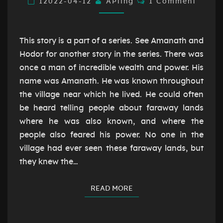
12022-04-12
AÞling
1 Comment
This story is a part of a series. See Amanath and
Hodor for another story in the series. There was
once a man of incredible wealth and power. His
name was Amanath. He was known throughout
the village near which he lived. He could often
be heard telling people about faraway lands
where he was also known, and where the
people also feared his power. No one in the
village had ever seen these faraway lands, but
they knew the…
READ MORE
READ MORE