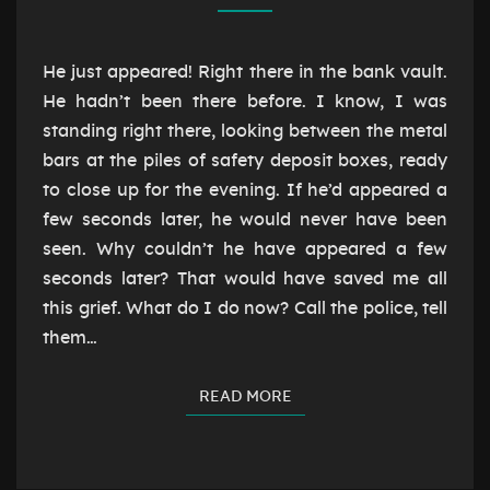
IN
He just appeared! Right there in the bank vault.
He hadn’t been there before. I know, I was
standing right there, looking between the metal
bars at the piles of safety deposit boxes, ready
to close up for the evening. If he’d appeared a
few seconds later, he would never have been
seen. Why couldn’t he have appeared a few
seconds later? That would have saved me all
this grief. What do I do now? Call the police, tell
them…
READ MORE
READ MORE