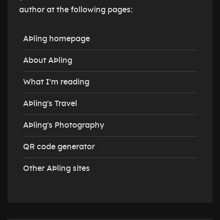
author at the following pages:
AÞling homepage
About AÞling
What I'm reading
AÞling's Travel
AÞling's Photography
QR code generator
Other AÞling sites