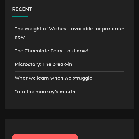
RECENT
The Weight of Wishes – available for pre-order
now
The Chocolate Fairy – out now!
Microstory: The break-in
What we learn when we struggle
Into the monkey’s mouth