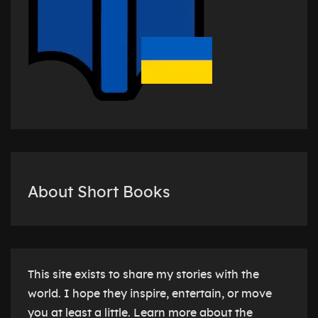
About Short Books
This site exists to share my stories with the
world. I hope they inspire, entertain, or move
you at least a little. Learn more about the