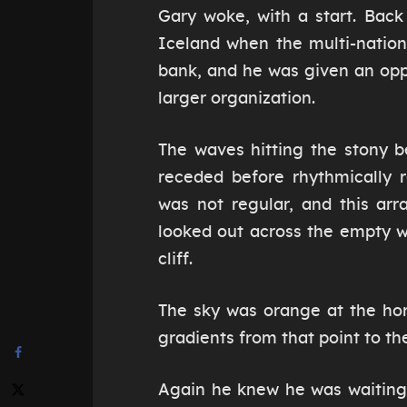
Gary woke, with a start. Bac
Iceland when the multi-natio
bank, and he was given an opp
larger organization.
The waves hitting the stony b
receded before rhythmically 
was not regular, and this ar
looked out across the empty w
cliff.
The sky was orange at the hor
gradients from that point to the
Again he knew he was waiting