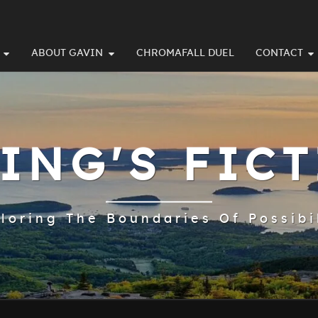
ABOUT GAVIN
CHROMAFALL DUEL
CONTACT
ING'S FIC
loring The Boundaries Of Possibi