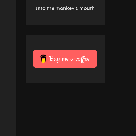
Into the monkey’s mouth
Buy me a coffee