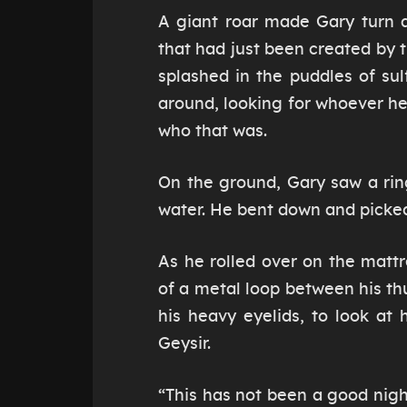
A giant roar made Gary turn 
that had just been created by 
splashed in the puddles of su
around, looking for whoever h
who that was.
On the ground, Gary saw a ring
water. He bent down and picked
As he rolled over on the mattr
of a metal loop between his thu
his heavy eyelids, to look at
Geysir.
“This has not been a good night