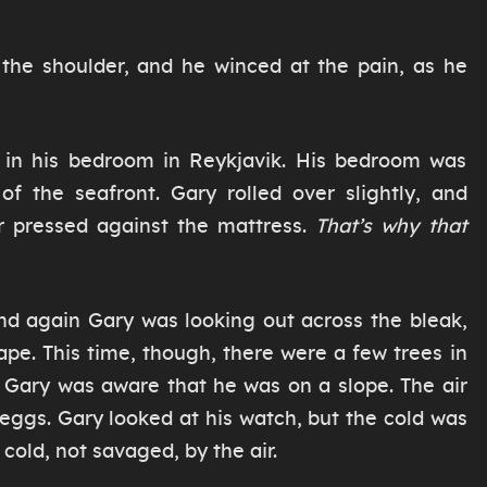
 the shoulder, and he winced at the pain, as he
k in his bedroom in Reykjavik. His bedroom was
 of the seafront. Gary rolled over slightly, and
r pressed against the mattress.
That’s why that
nd again Gary was looking out across the bleak,
pe. This time, though, there were a few trees in
d Gary was aware that he was on a slope. The air
d eggs. Gary looked at his watch, but the cold was
 cold, not savaged, by the air.