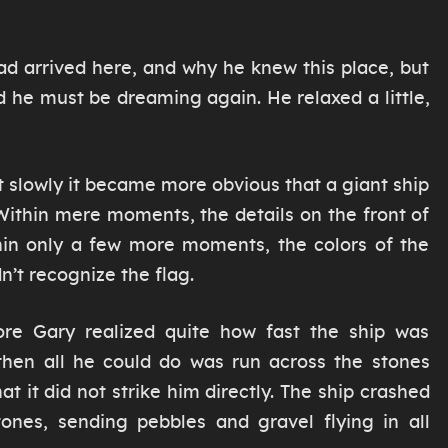
d arrived here, and why he knew this place, but
ed he must be dreaming again. He relaxed a little,
but slowly it became more obvious that a giant ship
Within mere moments, the details on the front of
thin only a few more moments, the colors of the
dn’t recognize the flag.
re Gary realized quite how fast the ship was
hen all he could do was run across the stones
at it did not strike him directly. The ship crashed
tones, sending pebbles and gravel flying in all