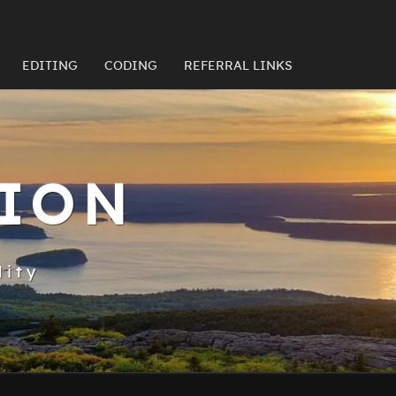
EDITING
CODING
REFERRAL LINKS
TION
lity