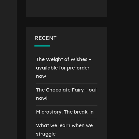
RECENT
The Weight of Wishes –
available for pre-order
now
The Chocolate Fairy – out
now!
Microstory: The break-in
What we learn when we
struggle