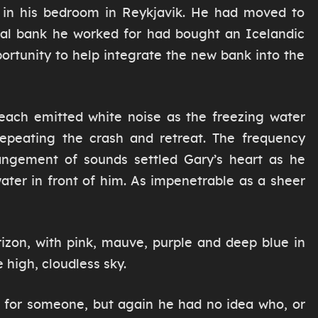
k in his bedroom in Reykjavik. He had moved to
nal bank he worked for had bought an Icelandic
ortunity to help integrate the new bank into the
each emitted white noise as the freezing water
repeating the crash and retreat. The frequency
rangement of sounds settled Gary’s heart as he
ater in front of him. As impenetrable as a sheer
izon, with pink, mauve, purple and deep blue in
 high, cloudless sky.
 for someone, but again he had no idea who, or