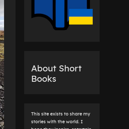
About Short
Books
This site exists to share my
stories with the world. I