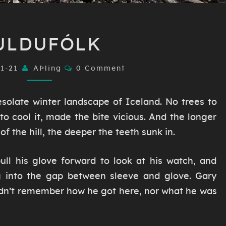
HULDUFÓLK
ULDUFÓLK
Comments
01-21
AÞling
0 Comment
solate winter landscape of Iceland. No trees to
s to cool it, made the bite vicious. And the longer
f the hill, the deeper the teeth sunk in.
ll his glove forward to look at his watch, and
g into the gap between sleeve and glove. Gary
idn’t remember how he got here, nor what he was