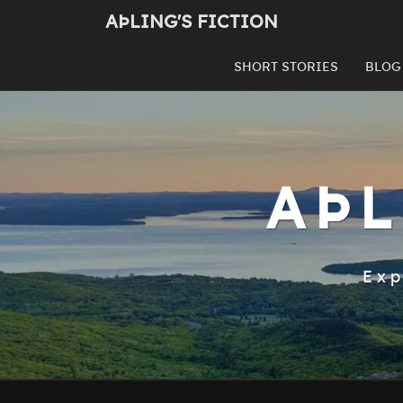
Skip
AÞLING'S FICTION
to
content
SHORT STORIES
BLOG
AÞL
Exp