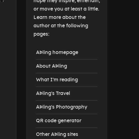
hope they inspire, entertain,
or move you at least a little.
Learn more about the
author at the following
pages:
AÞling homepage
About AÞling
What I'm reading
AÞling's Travel
AÞling's Photography
QR code generator
Other AÞling sites