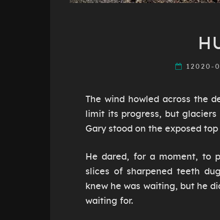
H
12020-
The wind howled across the de
limit its progress, but glacier
Gary stood on the exposed top o
He dared, for a moment, to pu
slices of sharpened teeth du
knew he was waiting, but he d
waiting for.