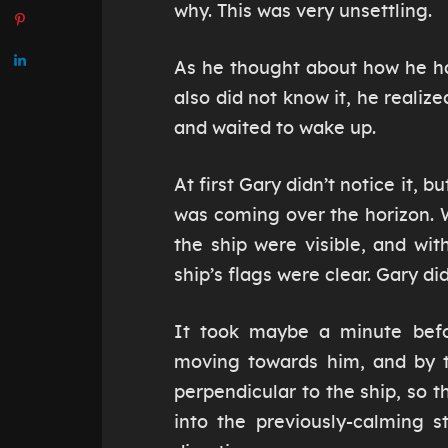
why. This was very unsettling.
As he thought about how he ha
also did not know it, he realiz
and waited to wake up.
At first Gary didn’t notice it, 
was coming over the horizon. 
the ship were visible, and wi
ship’s flags were clear. Gary di
It took maybe a minute befo
moving towards him, and by t
perpendicular to the ship, so th
into the previously-calming s