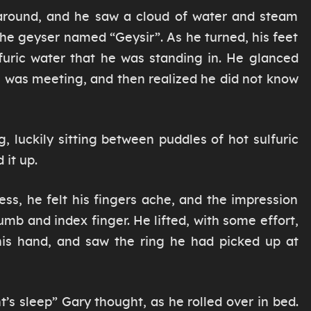
around, and he saw a cloud of water and steam
the geyser named “Geysir”. As he turned, his feet
lfuric water that he was standing in. He glanced
e was meeting, and then realized he did not know
, luckily sitting between puddles of hot sulfuric
 it up.
ess, he felt his fingers ache, and the impression
mb and index finger. He lifted, with some effort,
 his hand, and saw the ring he had picked up at
’s sleep” Gary thought, as he rolled over in bed.