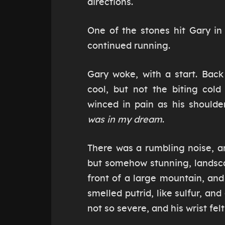
directions.
One of the stones hit Gary in
continued running.
Gary woke, with a start. Bac
cool, but not the biting cold
winced in pain as his shoulde
was in my dream
.
There was a rumbling noise, a
but somehow stunning, landsca
front of a large mountain, an
smelled putrid, like sulfur, an
not so severe, and his wrist felt