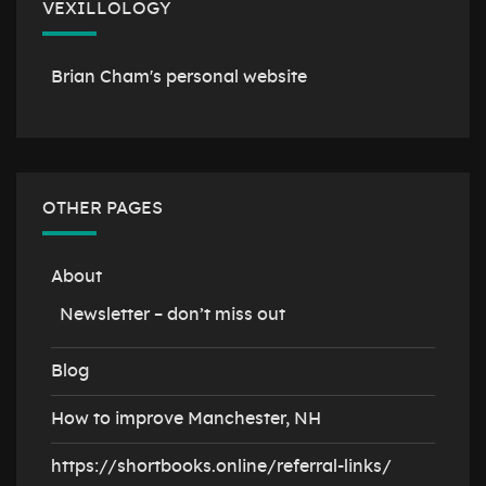
VEXILLOLOGY
Brian Cham's personal website
OTHER PAGES
About
Newsletter – don’t miss out
Blog
How to improve Manchester, NH
https://shortbooks.online/referral-links/