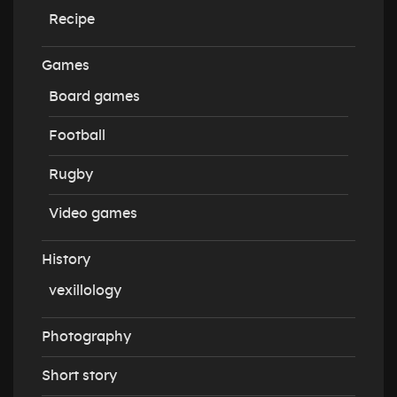
Recipe
Games
Board games
Football
Rugby
Video games
History
vexillology
Photography
Short story