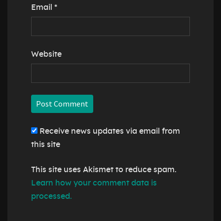
Email
*
Website
Receive news updates via email from
this site
This site uses Akismet to reduce spam.
Learn how your comment data is
processed.