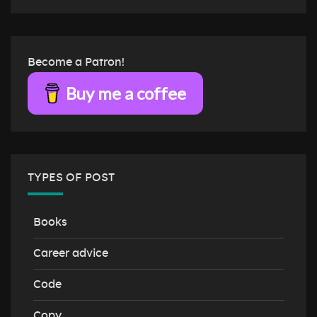
Become a Patron!
Buy me a coffee
TYPES OF POST
Books
Career advice
Code
Copy