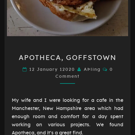
APOTHECA,
APOTHECA, GOFFSTOWN
GOFFSTOWN
Comments
12 January 12020
AÞling
0
Comment
My wife and I were looking for a cafe in the
Manchester, New Hampshire area which had
enough room and comfort for a day spent
working on various projects. We found
Apotheca, and it’s a great find.