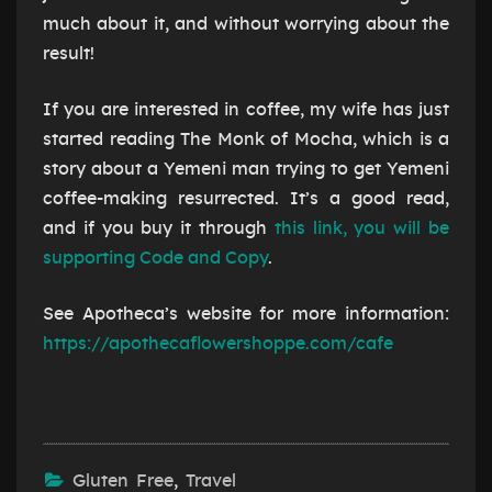
much about it, and without worrying about the
result!
If you are interested in coffee, my wife has just
started reading The Monk of Mocha, which is a
story about a Yemeni man trying to get Yemeni
coffee-making resurrected. It’s a good read,
and if you buy it through
this link, you will be
supporting Code and Copy
.
See Apotheca’s website for more information:
https://apothecaflowershoppe.com/cafe
Gluten Free
,
Travel