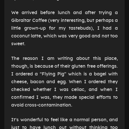
We arrived before lunch and after trying a
Gibraltar Coffee (very interesting, but perhaps a
little grown-up for my tastebuds), I had a
coconut latte, which was very good and not too
sweet.
The reason I am writing about this place,
though, is because of their gluten free offerings.
I ordered a “Flying Pig” which is a bagel with
cheese, bacon and egg. When I ordered they
checked whether I was celiac, and when I
confirmed I was, they made special efforts to
avoid cross-contamination.
It’s wonderful to feel like a normal person, and
just to have lunch out without thinking too