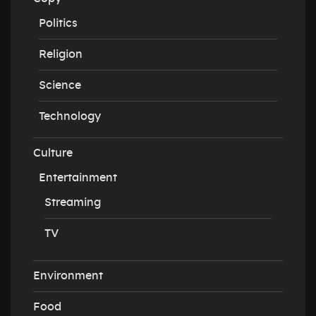
Politics
Religion
Science
Technology
Culture
Entertainment
Streaming
TV
Environment
Food