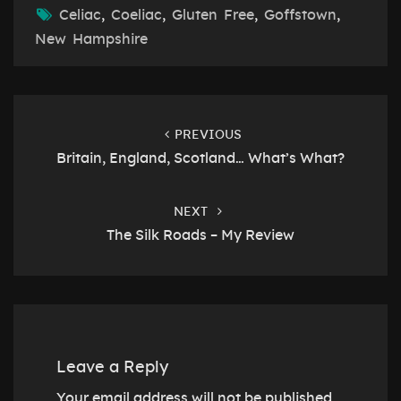
Celiac
,
Coeliac
,
Gluten Free
,
Goffstown
,
New Hampshire
Post
navigation
PREVIOUS
Britain, England, Scotland… What’s What?
NEXT
The Silk Roads – My Review
Leave a Reply
Your email address will not be published.