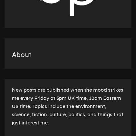
About
New posts are published when the mood strikes
me
every Friday at 3pm UK time, 10am Eastern
US time
. Topics include the environment,
science, fiction, culture, politics, and things that
just interest me.