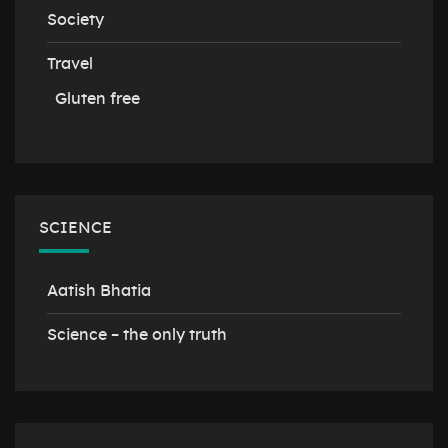
Society
Travel
Gluten free
SCIENCE
Aatish Bhatia
Science – the only truth