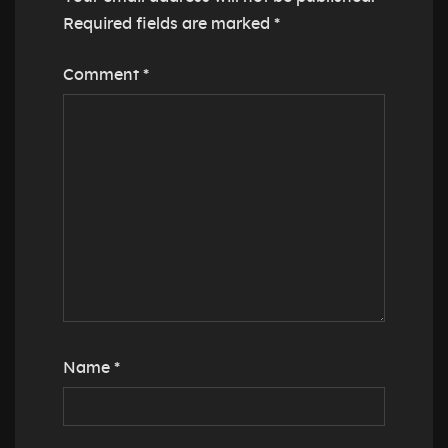
Required fields are marked
*
Comment
*
Name
*